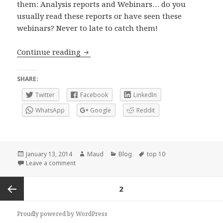
them: Analysis reports and Webinars… do you
usually read these reports or have seen these
webinars? Never to late to catch them!
Top 10 2013 on FXStreet: Webinars and
Continue reading
SHARE:
Twitter
Facebook
LinkedIn
WhatsApp
Google
Reddit
Posted
Author
Categories
Tags
January 13, 2014
Maud
Blog
top 10
on
on Top 10 2013 on FXStreet: Webinars and Analysis
Leave a comment
Posts
PAGE
2
navigation
Previous
Proudly powered by WordPress