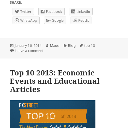
SHARE:
Twitter
Facebook
LinkedIn
WhatsApp
Google
Reddit
Posted
Author
Categories
Tags
January 16, 2014
Maud
Blog
top 10
on
on Top 10 2013: News, Books and Live Analysis Ro
Leave a comment
Top 10 2013: Economic
Events and Educational
Articles