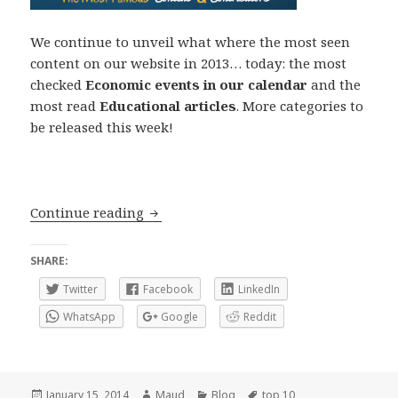
We continue to unveil what where the most seen
content on our website in 2013… today: the most
checked
Economic events in our calendar
and the
most read
Educational articles
. More categories to
be released this week!
Top 10 2013: Economic Events and Educ
Continue reading
SHARE:
Twitter
Facebook
LinkedIn
WhatsApp
Google
Reddit
Posted
Author
Categories
Tags
January 15, 2014
Maud
Blog
top 10