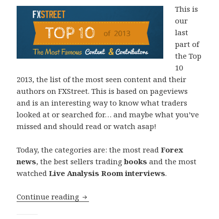
This is
our
last
part of
the Top
10
2013, the list of the most seen content and their
authors on FXStreet. This is based on pageviews
and is an interesting way to know what traders
looked at or searched for… and maybe what you’ve
missed and should read or watch asap!
Today, the categories are: the most read
Forex
news
, the best sellers trading
books
and the most
watched
Live Analysis Room interviews
.
Top 10 2013: News, Books and Live Ana
Continue reading