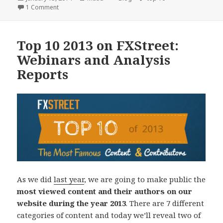
on
on Top 10 2013: Economic Events and Educational Articles
1 Comment
Top 10 2013 on FXStreet:
Webinars and Analysis
Reports
As we did
last year
, we are going to make public the
most viewed content and their authors on our
website during the year 2013
. There are 7 different
categories of content and today we’ll reveal two of