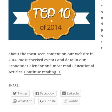
c
o
n
d
p
o
s
t
about the most seen content on our website in
2014: most checked events and data in our
Economic Calendar and most read Educational
Top 10 of 2014: Economic Data
Articles.
Continue reading
SHARE:
Twitter
Facebook
LinkedIn
WhatsApp
Google
Reddit