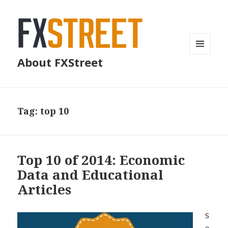
MENU
About FXStreet
AND
WIDGETS
Tag:
top 10
Top 10 of 2014: Economic
Data and Educational
Articles
S
e