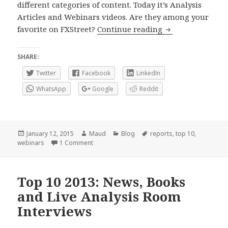
different categories of content. Today it’s Analysis
Articles and Webinars videos. Are they among your
Top 10 of 2014: W
favorite on FXStreet?
Continue reading
SHARE:
Twitter
Facebook
LinkedIn
WhatsApp
Google
Reddit
Posted
Author
Categories
Tags
January 12, 2015
Maud
Blog
reports
,
top 10
,
on
on Top 10 of 2014: Webinars videos and Analys
webinars
1 Comment
Top 10 2013: News, Books
and Live Analysis Room
Interviews