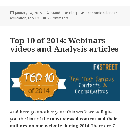
Posted
Author
Categories
Tags
January 14, 2015
Maud
Blog
economic calendar
,
on
on Top 10 of 2014: Economic Data an
education
,
top 10
2 Comments
Top 10 of 2014: Webinars
videos and Analysis articles
And here go another year: this week we will give
you the lists of the
most viewed content and their
authors on our website during 2014
. There are 7