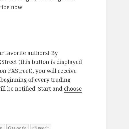
ribe now
ur favorite authors! By
Street (this button is displayed
on FXStreet), you will receive
e beginning of every trading
ill be notified. Start and
choose
pp
Google
Reddit