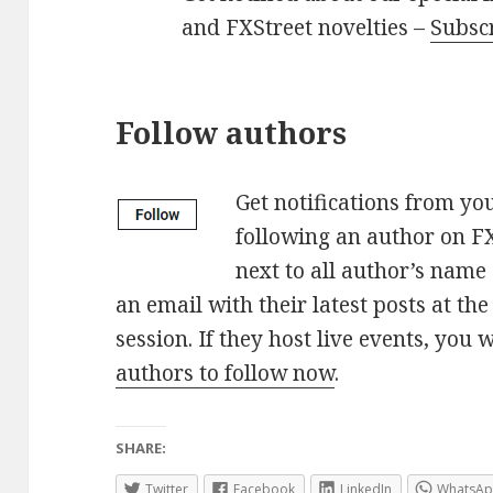
and FXStreet novelties –
Subsc
Follow authors
Get notifications from yo
following an author on FX
next to all author’s name 
an email with their latest posts at th
session. If they host live events, you w
authors to follow now
.
SHARE:
Twitter
Facebook
LinkedIn
WhatsA