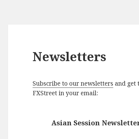
Newsletters
Subscribe to our newsletters
and get t
FXStreet in your email:
Asian Session Newslette