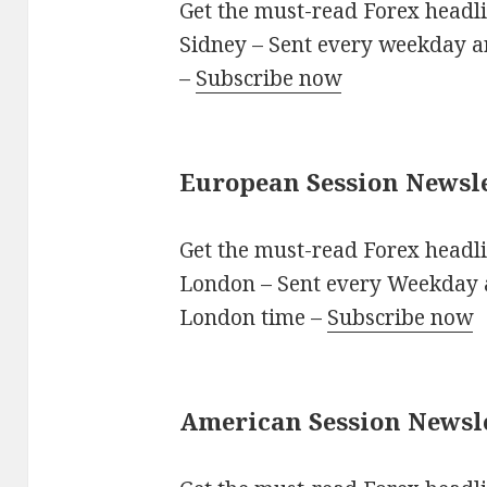
Get the must-read Forex headli
Sidney – Sent every weekday 
–
Subscribe now
European Session Newsl
Get the must-read Forex headli
London – Sent every Weekday
London time –
Subscribe now
American Session Newsl