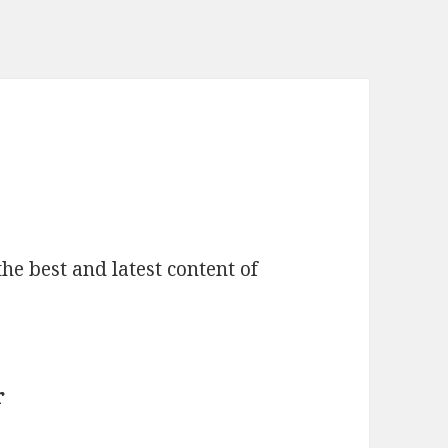
he best and latest content of
r