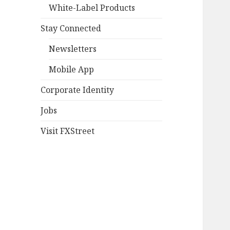
White-Label Products
Stay Connected
Newsletters
Mobile App
Corporate Identity
Jobs
Visit FXStreet