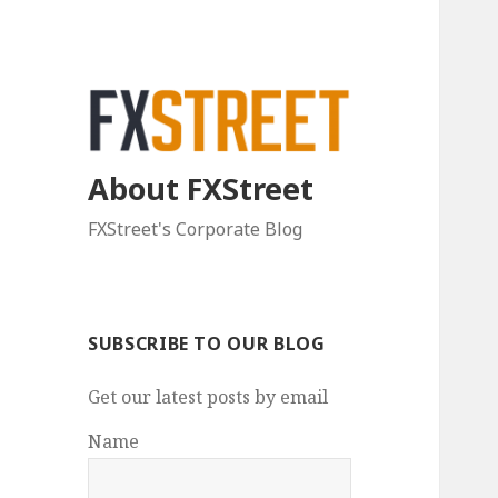
About FXStreet
FXStreet's Corporate Blog
SUBSCRIBE TO OUR BLOG
Get our latest posts by email
Name