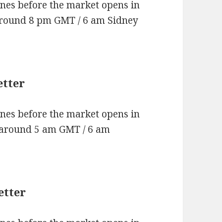
nes before the market opens in
around 8 pm GMT / 6 am Sidney
etter
nes before the market opens in
 around 5 am GMT / 6 am
etter