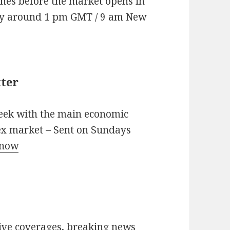
nes before the market opens in
ay around 1 pm GMT / 9 am New
ter
eek with the main economic
rex market – Sent on Sundays
 now
live coverages, breaking news