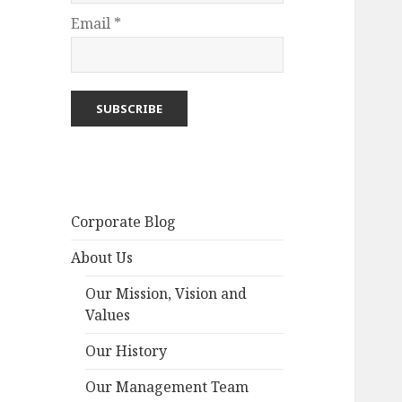
Email *
Corporate Blog
About Us
Our Mission, Vision and
Values
Our History
Our Management Team