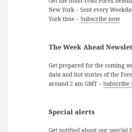
Get the must-read Forex headli
New York – Sent every Weekd
York time –
Subscribe now
The Week Ahead Newslet
Get prepared for the coming w
data and hot stories of the Fo
around 2 am GMT –
Subscribe
Special alerts
Get notified about our special 