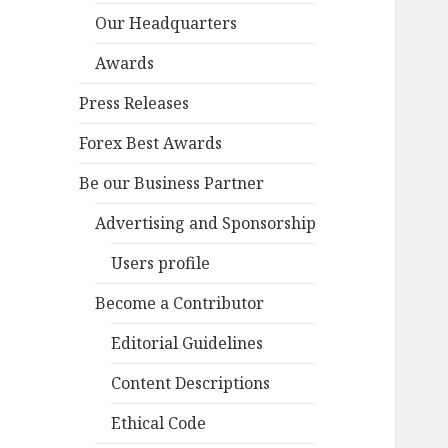
Our Headquarters
Awards
Press Releases
Forex Best Awards
Be our Business Partner
Advertising and Sponsorship
Users profile
Become a Contributor
Editorial Guidelines
Content Descriptions
Ethical Code