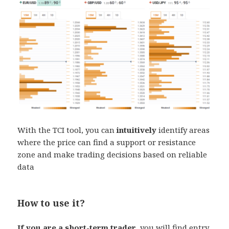
With the TCI tool, you can
intuitively
identify areas
where the price can find a support or resistance
zone and make trading decisions based on reliable
data
How to use it?
If you are a short-term trader
, you will find entry