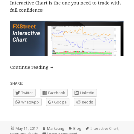
Interactive Chart
is the one you need to trade with
full confidence!
How to make the most of our Interacti
Continue reading
SHARE:
Twitter
Facebook
LinkedIn
WhatsApp
Google
Reddit
Posted
Author
Categories
Tags
May 11, 2017
Marketing
Blog
Interactive Chart
,
on
on How to make the most of our I
rates and charts
Leave a comment