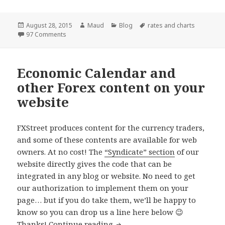
Posted
Author
Categories
Tags
August 28, 2015
Maud
Blog
rates and charts
on
on Forex Charts provider change: good news for our u
97 Comments
Economic Calendar and
other Forex content on your
website
FXStreet produces content for the currency traders,
and some of these contents are available for web
owners. At no cost! The
“Syndicate” section
of our
website directly gives the code that can be
integrated in any blog or website. No need to get
our authorization to implement them on your
page… but if you do take them, we’ll be happy to
know so you can drop us a line here below 😉
Economic Calendar and other 
Thanks!
Continue reading