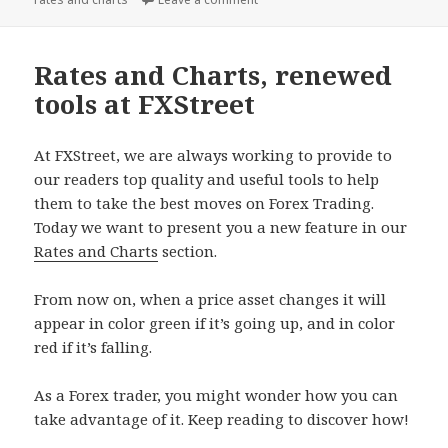
Rates and Charts, renewed
tools at FXStreet
At FXStreet, we are always working to provide to
our readers top quality and useful tools to help
them to take the best moves on Forex Trading.
Today we want to present you a new feature in our
Rates and Charts
section.
From now on, when a price asset changes it will
appear in color green if it’s going up, and in color
red if it’s falling.
As a Forex trader, you might wonder how you can
take advantage of it. Keep reading to discover how!