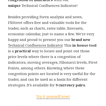
unique
Technical Confluences Indicator!
Besides providing Forex analysis and news,
FXStreet offers free and valuable tools for the
trader, such as charts, rates table, forecasts,
economic calendar, just to name a few. We’re very
happy and proud to present you our
brand new
Technical Confluences Indicator
. This
in-house tool
is a
practical
way to locate and point out those
price levels where there is a congestion of
indicators, moving averages, Fibonacci levels, Pivot
Points, among others. Knowing where these
congestion points are located is very useful for the
trader, and can be used as a basis for different
strategies. It’s available for
9 currency pairs
.
Try it yourself now!