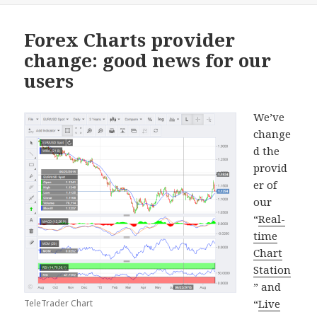
Forex Charts provider
change: good news for our
users
We’ve
change
d the
provid
er of
our
“
Real-
time
Chart
Station
” and
“
Live
TeleTrader Chart