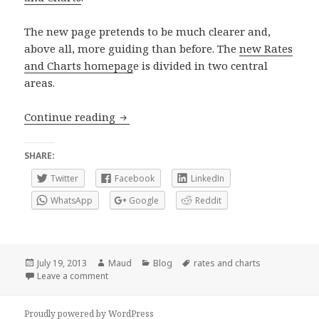
The new page pretends to be much clearer and,
above all, more guiding than before. The
new Rates
and Charts homepag
e is divided in two central
areas.
Rates and Charts subhome revamped
Continue reading
SHARE:
Twitter
Facebook
LinkedIn
WhatsApp
Google
Reddit
Posted
Author
Categories
Tags
July 19, 2013
Maud
Blog
rates and charts
on
on Rates and Charts subhome revamped
Leave a comment
Proudly powered by WordPress