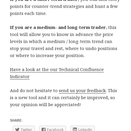
points for counter-trend strategies and hunt a few
points each time.
If you are a medium- and long-term trader
, this
tool will allow you to know in advance the price
levels in which a medium / long-term trend can
stop your travel and rest, where to undo positions
or where to increase your position.
Have a look at the our Technical Confluence
Indicator
And do not hesitate to
send us your feedback
. This
is a new tool and it can certainly be improved, so
your opinion will be appreciated!
SHARE:
Twitter
Facebook
LinkedIn