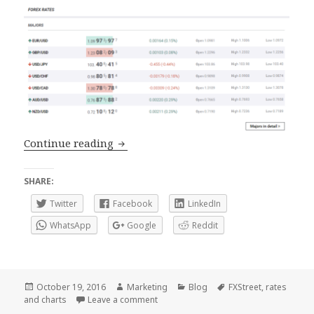
Rates and Charts, renewed tools at FXS
Continue reading
SHARE:
Twitter
Facebook
LinkedIn
WhatsApp
Google
Reddit
Posted
Author
Categories
Tags
October 19, 2016
Marketing
Blog
FXStreet
,
rates
on
on Rates and Charts, renewed tools at 
and charts
Leave a comment