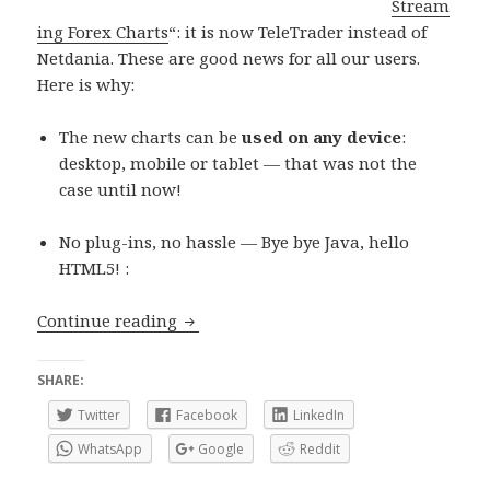
Stream
ing Forex Charts
“: it is now TeleTrader instead of
Netdania. These are good news for all our users.
Here is why:
The new charts can be
used on any device
:
desktop, mobile or tablet — that was not the
case until now!
No plug-ins, no hassle — Bye bye Java, hello
HTML5! :
Forex Charts provider change: good ne
Continue reading
SHARE:
Twitter
Facebook
LinkedIn
WhatsApp
Google
Reddit