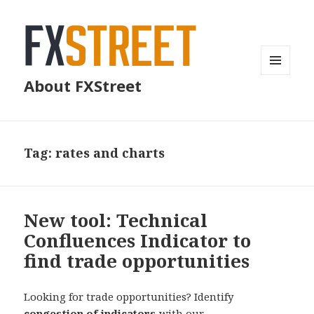
MENU
About FXStreet
AND
WIDGETS
Tag:
rates and charts
New tool: Technical
Confluences Indicator to
find trade opportunities
Looking for trade opportunities? Identify
congestion of indicators
with our