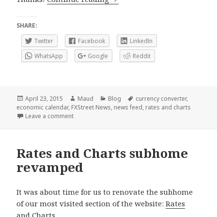
SHARE:
Twitter
Facebook
LinkedIn
WhatsApp
Google
Reddit
Posted
Author
Categories
Tags
April 23, 2015
Maud
Blog
currency converter
,
on
economic calendar
,
FXStreet News
,
news feed
,
rates and charts
on Economic Calendar and other Forex content on y
Leave a comment
Rates and Charts subhome
revamped
It was about time for us to renovate the subhome
of our most visited section of the website:
Rates
and Charts
.