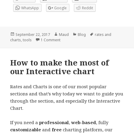
WhatsApp
Google
Reddit
Posted
Author
Categories
Tags
September 22, 2017
Maud
Blog
rates and
on
on New tool: Technical Confluences Indicat
charts
,
tools
1 Comment
How to make the most of
our Interactive chart
Rates and Charts is one of our most popular
sections and that’s why today we want to guide you
through the section, and especially the Interactive
Chart.
If you need a
professional
,
web-based
, fully
customizable
and
free
charting platform, our