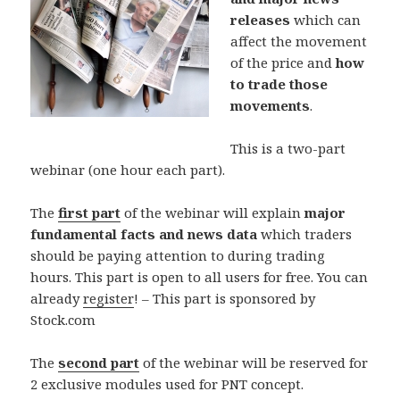
releases
which can
affect the movement
of the price and
how
to trade those
movements
.
This is a two-part
webinar (one hour each part).
The
first part
of the webinar will explain
major
fundamental facts and news data
which traders
should be paying attention to during trading
hours. This part is open to all users for free. You can
already
register
! – This part is sponsored by
Stock.com
The
second part
of the webinar will be reserved for
2 exclusive modules used for PNT concept.