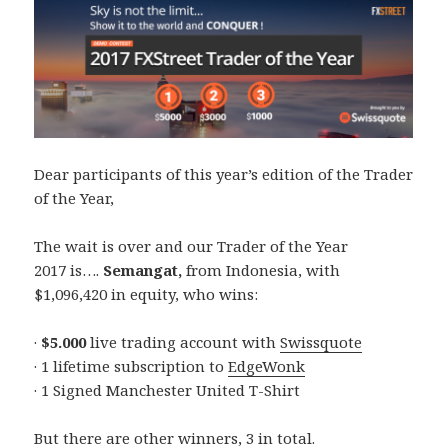
Dear participants of this year’s edition of the Trader
of the Year,
The wait is over and our Trader of the Year
2017 is….
Semangat,
from Indonesia, with
$1,096,420 in equity, who wins:
·
$5.000
live trading account with
Swissquote
· 1 lifetime subscription to
EdgeWonk
· 1 Signed Manchester United T-Shirt
But there are other winners, 3 in total.