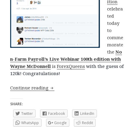
ition
celebra
ted
today
to
comme
morate
the
No
n-Farm Payroll’s Live Webinar 100th edition with
Wayne McDonnell
is
ForexQueens
with the guess of
120k! Congratulations!
Thanks for participating!
Continue reading
SHARE:
Twitter
Facebook
LinkedIn
WhatsApp
Google
Reddit