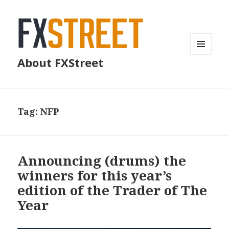
MENU
About FXStreet
AND
WIDGETS
Tag:
NFP
Announcing (drums) the
winners for this year’s
edition of the Trader of The
Year