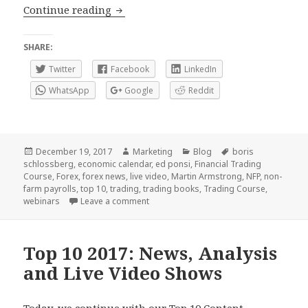
Announcing (drums) the winners for thi
Continue reading
SHARE:
Twitter
Facebook
LinkedIn
WhatsApp
Google
Reddit
Posted
Author
Categories
Tags
December 19, 2017
Marketing
Blog
boris
on
schlossberg
,
economic calendar
,
ed ponsi
,
Financial Trading
Course
,
Forex
,
forex news
,
live video
,
Martin Armstrong
,
NFP
,
non-
farm payrolls
,
top 10
,
trading
,
trading books
,
Trading Course
,
on Announcing (drums) the winners for th
webinars
Leave a comment
Top 10 2017: News, Analysis
and Live Video Shows