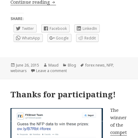
Fundamental analysis and News analy
Continue reading
SHARE:
Twitter
Facebook
LinkedIn
WhatsApp
Google
Reddit
Posted
Author
Categories
Tags
June 26, 2015
Maud
Blog
forex news
,
NFP
,
on
on Fundamental analysis and News anal
webinars
Leave a comment
Thanks for participating!
The
winner
of the
compet