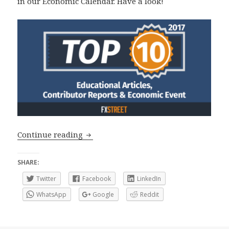
in our Economic Calendar. Have a look!
Top 10 2017: Educational Articles, An
Continue reading
SHARE:
Twitter
Facebook
LinkedIn
WhatsApp
Google
Reddit