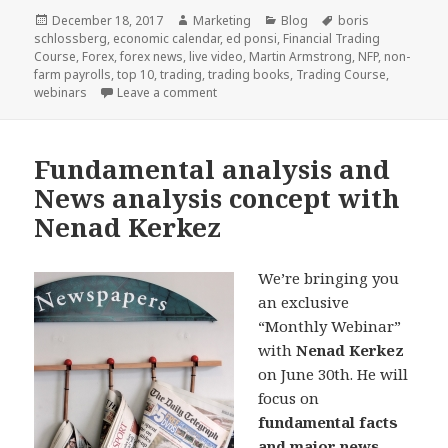
Posted
Author
Categories
Tags
December 18, 2017
Marketing
Blog
boris
on
schlossberg
,
economic calendar
,
ed ponsi
,
Financial Trading
Course
,
Forex
,
forex news
,
live video
,
Martin Armstrong
,
NFP
,
non-
farm payrolls
,
top 10
,
trading
,
trading books
,
Trading Course
,
on Top 10 2017: Educational Articles, A
webinars
Leave a comment
Fundamental analysis and
News analysis concept with
Nenad Kerkez
We’re bringing you
an exclusive
“Monthly Webinar”
with
Nenad Kerkez
on June 30th. He will
focus on
fundamental facts
and major news