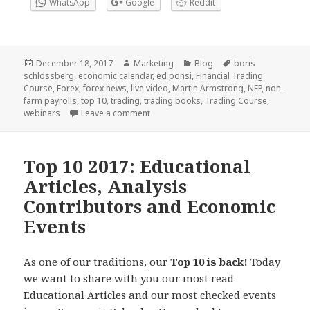
WhatsApp
Google
Reddit
Posted
Author
Categories
Tags
December 18, 2017
Marketing
Blog
boris
on
schlossberg
,
economic calendar
,
ed ponsi
,
Financial Trading
Course
,
Forex
,
forex news
,
live video
,
Martin Armstrong
,
NFP
,
non-
farm payrolls
,
top 10
,
trading
,
trading books
,
Trading Course
,
on Top 10 2017: News, Analysis and Liv
webinars
Leave a comment
Top 10 2017: Educational
Articles, Analysis
Contributors and Economic
Events
As one of our traditions, our
Top 10 is back!
Today
we want to share with you
our most read
Educational Articles and our most checked events