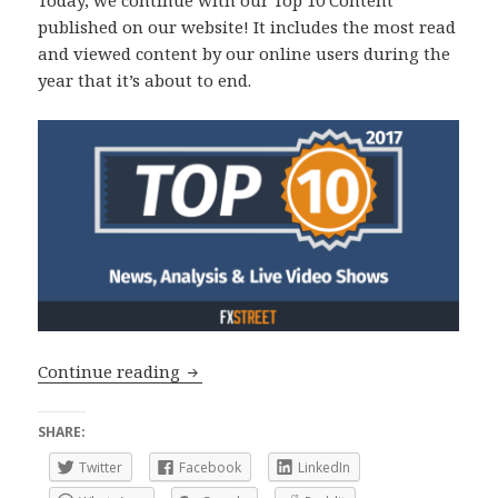
Today, we continue with our Top 10 Content
published on our website! It includes the most read
and viewed content by our online users during the
year that it’s about to end.
Top 10 2017: News, Analysis and Live 
Continue reading
SHARE:
Twitter
Facebook
LinkedIn