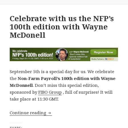
Celebrate with us the NFP’s
100th edition with Wayne
McDonell
September 5th is a special day for us. We celebrate
the
Non-Farm Payroll’s 100th edition with Wayne
McDonnell
. Don’t miss this special edition,
sponsored by
FIBO Group
, full of surprises! It will
take place at 11:30 GMT.
Celebrate with us the NFP’s 100th edi
Continue reading