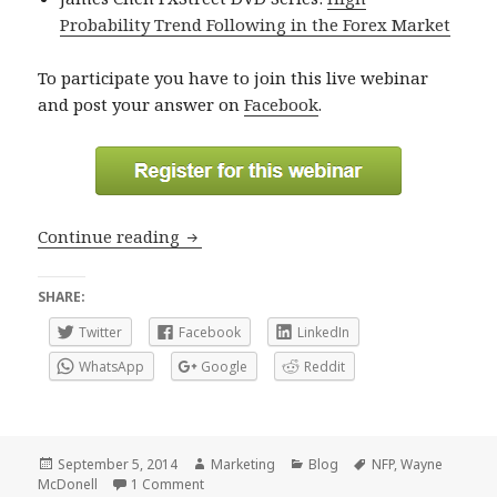
Probability Trend Following in the Forex Market
To participate you have to join this live webinar
and post your answer on
Facebook
.
Guess NFP today’s data and win a trad
Continue reading
SHARE:
Twitter
Facebook
LinkedIn
WhatsApp
Google
Reddit
Posted
Author
Categories
Tags
September 5, 2014
Marketing
Blog
NFP
,
Wayne
on
on Guess NFP today’s data and win a trading p
McDonell
1 Comment