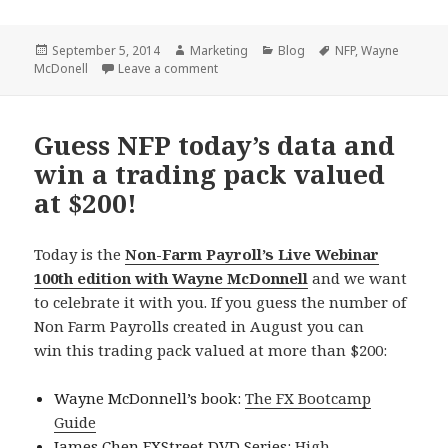
Posted
Author
Categories
Tags
September 5, 2014
Marketing
Blog
NFP
,
Wayne
on
on Thanks for participating!
McDonell
Leave a comment
Guess NFP today’s data and
win a trading pack valued
at $200!
Today is the
Non-Farm Payroll’s Live Webinar
100th edition with Wayne McDonnell
and we want
to celebrate it with you. If you guess the number of
Non Farm Payrolls created in August you can
win this trading pack valued at more than $200:
Wayne McDonnell’s book:
The FX Bootcamp
Guide
James Chen FXStreet DVD Series:
High