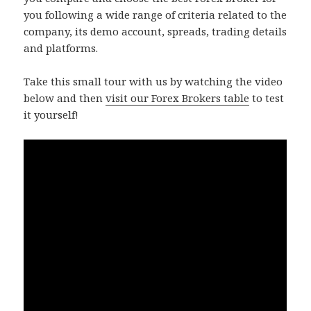
you following a wide range of criteria related to the
company, its demo account, spreads, trading details
and platforms.
Take this small tour with us by watching the video
below and then
visit our Forex Brokers table
to test
it yourself!