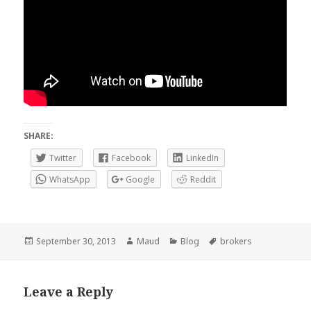
SHARE:
Twitter
Facebook
LinkedIn
WhatsApp
Google
Reddit
Posted
Author
Categories
Tags
September 30, 2013
Maud
Blog
brokers
on
Leave a Reply