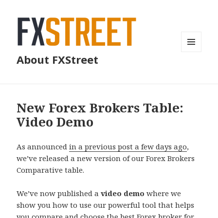
MENU
About FXStreet
AND
WIDGETS
New Forex Brokers Table:
Video Demo
As announced
in a previous post a few days ago
,
we’ve released a new version of our Forex Brokers
Comparative table.
We’ve now published a
video demo
where we
show you how to use our powerful tool that helps
you compare and choose the best Forex broker for