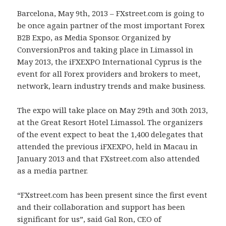
Barcelona, May 9th, 2013 – FXstreet.com is going to
be once again partner of the most important Forex
B2B Expo, as Media Sponsor. Organized by
ConversionPros and taking place in Limassol in
May 2013, the iFXEXPO International Cyprus is the
event for all Forex providers and brokers to meet,
network, learn industry trends and make business.
The expo will take place on May 29th and 30th 2013,
at the Great Resort Hotel Limassol. The organizers
of the event expect to beat the 1,400 delegates that
attended the previous iFXEXPO, held in Macau in
January 2013 and that FXstreet.com also attended
as a media partner.
“FXstreet.com has been present since the first event
and their collaboration and support has been
significant for us”, said Gal Ron, CEO of