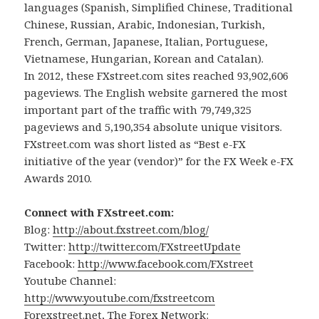
languages (Spanish, Simplified Chinese, Traditional
Chinese, Russian, Arabic, Indonesian, Turkish,
French, German, Japanese, Italian, Portuguese,
Vietnamese, Hungarian, Korean and Catalan).
In 2012, these FXstreet.com sites reached 93,902,606
pageviews. The English website garnered the most
important part of the traffic with 79,749,325
pageviews and 5,190,354 absolute unique visitors.
FXstreet.com was short listed as “Best e-FX
initiative of the year (vendor)” for the FX Week e-FX
Awards 2010.
Connect with FXstreet.com:
Blog:
http://about.fxstreet.com/blog/
Twitter:
http://twitter.com/FXstreetUpdate
Facebook:
http://www.facebook.com/FXstreet
Youtube Channel:
http://www.youtube.com/fxstreetcom
Forexstreet.net, The Forex Network: