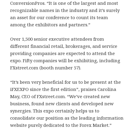
ConversionPros. “It is one of the largest and most
recognizable names in the industry and it’s surely
an asset for our conference to count its team
among the exhibitors and partners.”
Over 1,500 senior executive attendees from
different financial retail, brokerages, and service
providing companies are expected to attend the
expo. Fifty companies will be exhibiting, including
FXstreet.com (booth number 57).
“It’s been very beneficial for us to be present at the
iFXEXPO since the first edition”, praises Carolina
May, CEO of FXstreet.com. “We’ve created new
business, found new clients and developed new
synergies. This expo certainly helps us to
consolidate our position as the leading information
website purely dedicated to the Forex Market.”