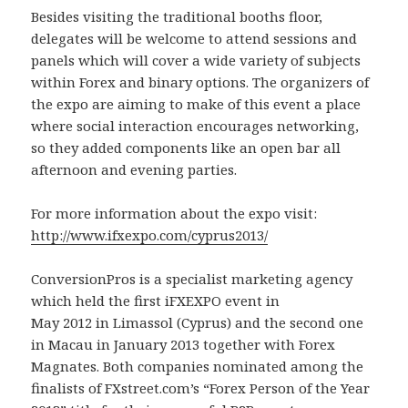
Besides visiting the traditional booths floor,
delegates will be welcome to attend sessions and
panels which will cover a wide variety of subjects
within Forex and binary options. The organizers of
the expo are aiming to make of this event a place
where social interaction encourages networking,
so they added components like an open bar all
afternoon and evening parties.
For more information about the expo visit:
http://www.ifxexpo.com/cyprus2013/
ConversionPros is a specialist marketing agency
which held the first iFXEXPO event in
May 2012 in Limassol (Cyprus) and the second one
in Macau in January 2013 together with Forex
Magnates. Both companies nominated among the
finalists of FXstreet.com’s “Forex Person of the Year