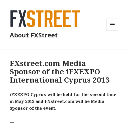
MENU
About FXStreet
AND
WIDGETS
FXstreet.com Media
Sponsor of the iFXEXPO
International Cyprus 2013
iFXEXPO Cyprus will be held for the second time
in May 2013 and FXstreet.com will be Media
Sponsor of the event.
—