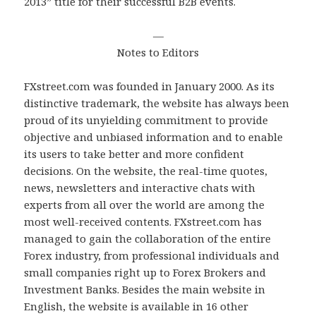
2013” title for their successful B2B events.
—
Notes to Editors
FXstreet.com was founded in January 2000. As its
distinctive trademark, the website has always been
proud of its unyielding commitment to provide
objective and unbiased information and to enable
its users to take better and more confident
decisions. On the website, the real-time quotes,
news, newsletters and interactive chats with
experts from all over the world are among the
most well-received contents. FXstreet.com has
managed to gain the collaboration of the entire
Forex industry, from professional individuals and
small companies right up to Forex Brokers and
Investment Banks. Besides the main website in
English, the website is available in 16 other