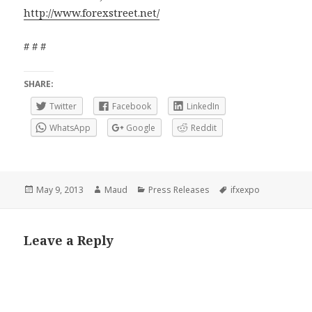
http://www.forexstreet.net/
# # #
SHARE:
Twitter
Facebook
LinkedIn
WhatsApp
Google
Reddit
Posted
Author
Categories
Tags
May 9, 2013
Maud
Press Releases
ifxexpo
on
Leave a Reply