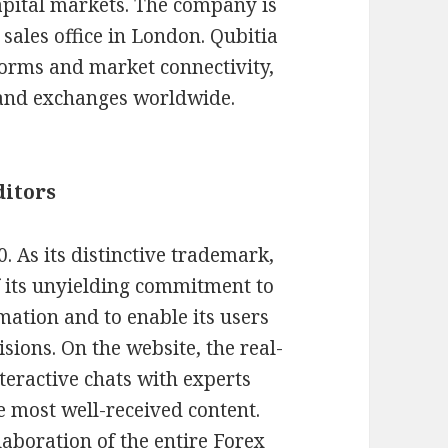
apital markets. The company is
sales office in London. Qubitia
forms and market connectivity,
 and exchanges worldwide.
ditors
 As its distinctive trademark,
 its unyielding commitment to
mation and to enable its users
sions. On the website, the real-
teractive chats with experts
e most well-received content.
aboration of the entire Forex