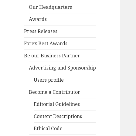
Our Headquarters
Awards
Press Releases
Forex Best Awards
Be our Business Partner
Advertising and Sponsorship
Users profile
Become a Contributor
Editorial Guidelines
Content Descriptions
Ethical Code