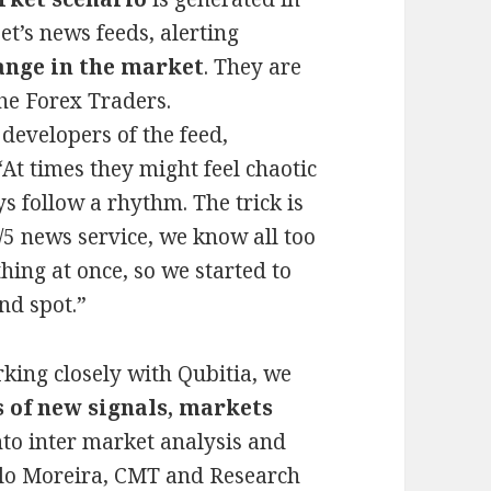
t’s news feeds, alerting
ange in the market
. They are
he Forex Traders.
developers of the feed,
At times they might feel chaotic
s follow a rhythm. The trick is
/5 news service, we know all too
ything at once, so we started to
ind spot.”
king closely with Qubitia, we
 of new signals, markets
to inter market analysis and
alo Moreira, CMT and Research