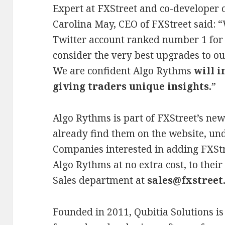
Expert at FXStreet and co-developer o
Carolina May, CEO of FXStreet said: 
Twitter account ranked number 1 for
consider the very best upgrades to ou
We are confident Algo Rythms
will 
giving traders unique insights.
”
Algo Rythms is part of FXStreet’s new
already find them on the website, und
Companies interested in adding FXStr
Algo Rythms at no extra cost, to their
Sales department at
sales@fxstreet
Founded in 2011, Qubitia Solutions 