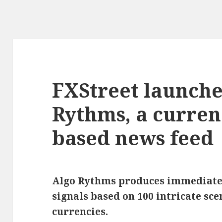
FXStreet launche
Rythms, a currenc
based news feed
Algo Rythms produces immediate
signals based on 100 intricate sce
currencies.