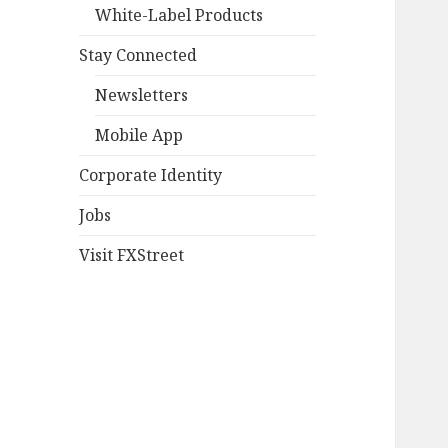
White-Label Products
Stay Connected
Newsletters
Mobile App
Corporate Identity
Jobs
Visit FXStreet