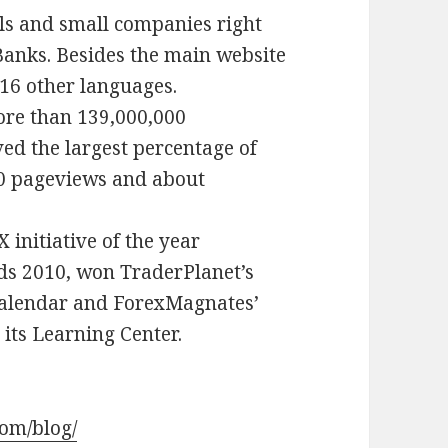
als and small companies right
Banks. Besides the main website
n 16 other languages.
more than 139,000,000
ed the largest percentage of
00 pageviews and about
 initiative of the year
ds 2010, won TraderPlanet’s
Calendar and ForexMagnates’
its Learning Center.
com/blog/