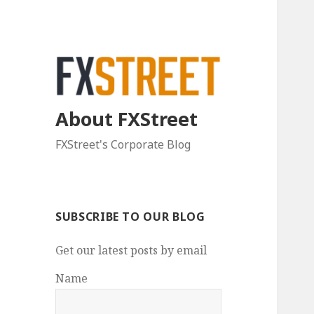
About FXStreet
FXStreet's Corporate Blog
SUBSCRIBE TO OUR BLOG
Get our latest posts by email
Name