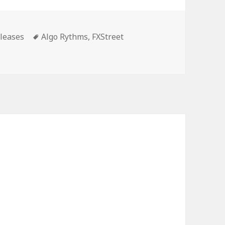
es
Tags
leases
Algo Rythms
,
FXStreet