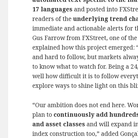
17 languages
and posted into FXStree
readers of the
underlying trend ch
immediate and actionable alerts for t
Gus Farrow from FXStreet, one of the 
explained how this project emerged: “
and hard to follow, but markets alway
to know what to watch for. Being a 24
well how difficult it is to follow ever
explore ways to shine light on this bl
“Our ambition does not end here. Wor
plan to
continuously add hundreds
and asset classes
and will expand in
index construction too,” added Gonç