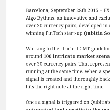
Barcelona, September 28th 2015 – FX
Algo Rythms, an innovative and exclu
over 30 currency pairs, developed in 
winning FinTech start-up
Qubitia So
Working to the strictest CMT guideli
around
100 intricate market scena
over 30 currency pairs. That represent
running at the same time. When a speci
signal is created and thoroughly back
hits the right note at the right time.
Once a signal is triggered on Qubitia’
automated text specific to the ma