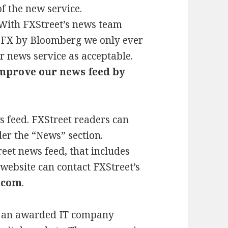
f the new service.
“With FXStreet’s news team
 FX by Bloomberg we only ever
r news service as acceptable.
improve our news feed by
s feed. FXStreet readers can
er the “News” section.
eet news feed, that includes
 website can contact FXStreet’s
.com
.
is an awarded IT company