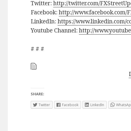
Twitter:
http://twitter.com/FXStreetU
Facebook:
http://www.facebook.com/F
LinkedIn:
https://www.linkedin.com/c
Youtube Channel:
http://www.youtube
# # #
SHARE:
Twitter
Facebook
LinkedIn
WhatsA