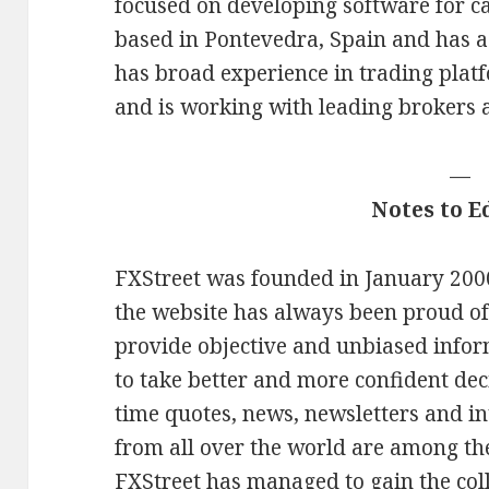
focused on developing software for c
based in Pontevedra, Spain and has a 
has broad experience in trading plat
and is working with leading brokers
—
Notes to E
FXStreet was founded in January 2000.
the website has always been proud of
provide objective and unbiased infor
to take better and more confident deci
time quotes, news, newsletters and in
from all over the world are among th
FXStreet has managed to gain the coll