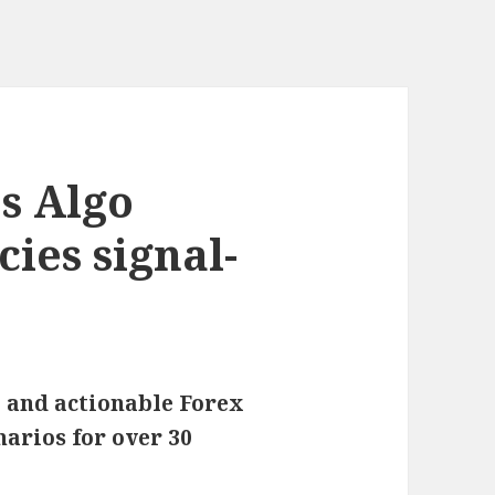
s Algo
ies signal-
 and actionable Forex
narios for over 30