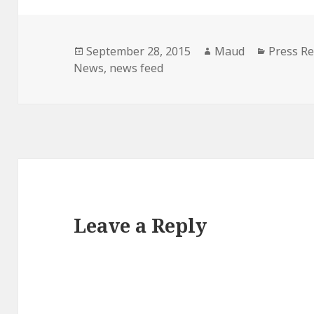
Posted
Author
Categori
September 28, 2015
Maud
Press Re
on
News
,
news feed
Leave a Reply