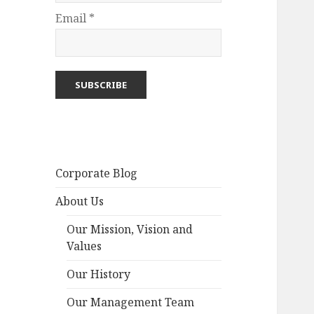
Email *
Corporate Blog
About Us
Our Mission, Vision and
Values
Our History
Our Management Team