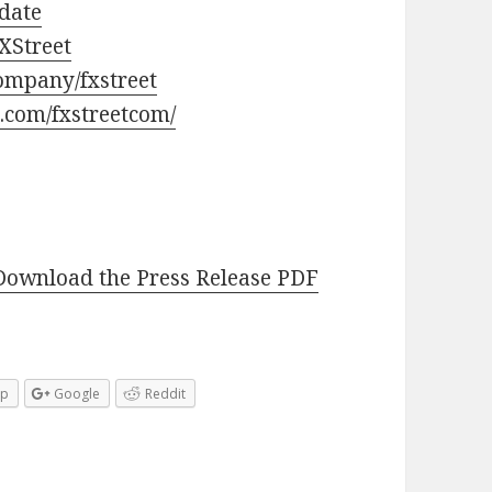
pdate
XStreet
ompany/fxstreet
.com/fxstreetcom/
Download the Press Release PDF
pp
Google
Reddit