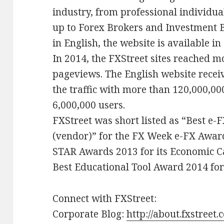
industry, from professional individu
up to Forex Brokers and Investment 
in English, the website is available i
In 2014, the FXStreet sites reached 
pageviews. The English website receiv
the traffic with more than 120,000,0
6,000,000 users.
FXStreet was short listed as “Best e-FX
(vendor)” for the FX Week e-FX Awar
STAR Awards 2013 for its Economic 
Best Educational Tool Award 2014 for 
Connect with FXStreet:
Corporate Blog:
http://about.fxstreet.