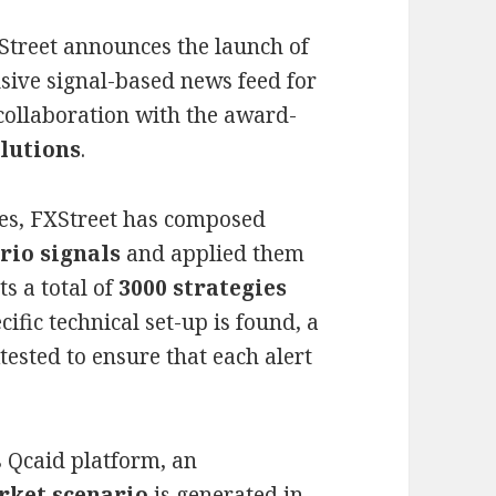
Street announces the launch of
sive signal-based news feed for
collaboration with the award-
lutions
.
nes, FXStreet has composed
rio signals
and applied them
s a total of
3000 strategies
fic technical set-up is found, a
tested to ensure that each alert
s Qcaid platform, an
rket scenario
is generated in