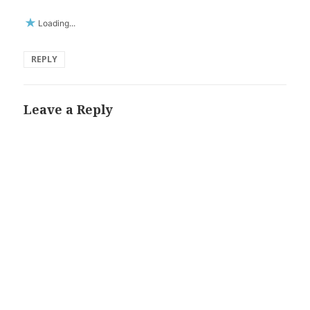
Loading...
REPLY
Leave a Reply