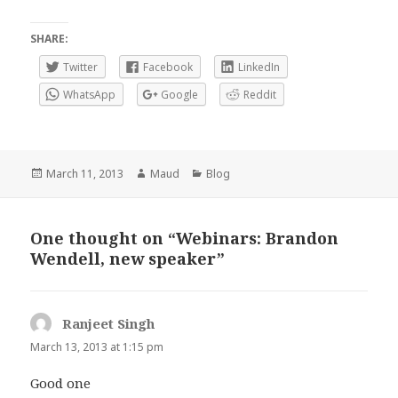
SHARE:
Twitter
Facebook
LinkedIn
WhatsApp
Google
Reddit
Posted
Author
Categories
March 11, 2013
Maud
Blog
on
One thought on “Webinars: Brandon
Wendell, new speaker”
Ranjeet Singh
says:
March 13, 2013 at 1:15 pm
Good one