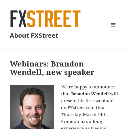
MENU
About FXStreet
AND
WIDGETS
Webinars: Brandon
Wendell, new speaker
We’re happy to announce
that
Brandon Wendell
will
present his first webinar
on FXstreet.com this
Thursday, March 14th.
Brandon has a long
experience as trading