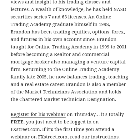
views and insight to his trading classes and
lectures. A wealth of knowledge, he has held NASD
securities series 7 and 63 licenses. An Online
Trading Academy graduate himself in 1998,
Brandon has been trading equities, options, forex,
and futures in his own account since. Brandon
taught for Online Trading Academy in 1999 to 2001
before becoming a Realtor and commercial
mortgage broker also managing a venture capital
firm. Returning to the Online Trading Academy
family late 2005, he now balances trading, teaching
and a real estate career. Brandon is also a member
of the Market Technicians Association and holds
the Chartered Market Technician Designation.
Register for his webinar
on Thursday… it’s totally
FREE
, you just need to be logged in on
FXstreet.com. If it’s the first time you attend a
webinar on FXstreet.com,
read our instructions.