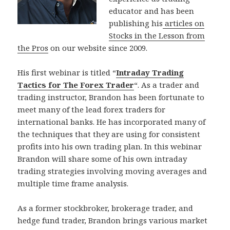
educator and has been
publishing his
articles on
Stocks in the Lesson from
the Pros
on our website since 2009.
His first webinar is titled “
Intraday Trading
Tactics for The Forex Trader
“. As a trader and
trading instructor, Brandon has been fortunate to
meet many of the lead forex traders for
international banks. He has incorporated many of
the techniques that they are using for consistent
profits into his own trading plan. In this webinar
Brandon will share some of his own intraday
trading strategies involving moving averages and
multiple time frame analysis.
As a former stockbroker, brokerage trader, and
hedge fund trader, Brandon brings various market