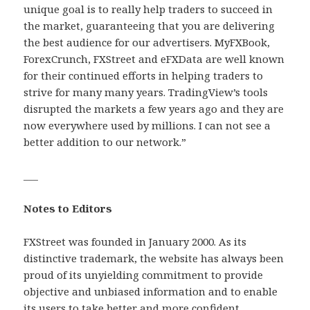
unique goal is to really help traders to succeed in
the market, guaranteeing that you are delivering
the best audience for our advertisers. MyFXBook,
ForexCrunch, FXStreet and eFXData are well known
for their continued efforts in helping traders to
strive for many many years. TradingView’s tools
disrupted the markets a few years ago and they are
now everywhere used by millions. I can not see a
better addition to our network.”
___
Notes to Editors
FXStreet was founded in January 2000. As its
distinctive trademark, the website has always been
proud of its unyielding commitment to provide
objective and unbiased information and to enable
its users to take better and more confident