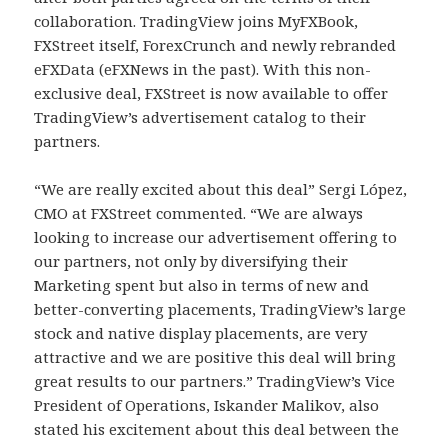
collaboration. TradingView joins MyFXBook,
FXStreet itself, ForexCrunch and newly rebranded
eFXData (eFXNews in the past). With this non-
exclusive deal, FXStreet is now available to offer
TradingView’s advertisement catalog to their
partners.
“We are really excited about this deal” Sergi López,
CMO at FXStreet commented. “We are always
looking to increase our advertisement offering to
our partners, not only by diversifying their
Marketing spent but also in terms of new and
better-converting placements, TradingView’s large
stock and native display placements, are very
attractive and we are positive this deal will bring
great results to our partners.” TradingView’s Vice
President of Operations, Iskander Malikov, also
stated his excitement about this deal between the