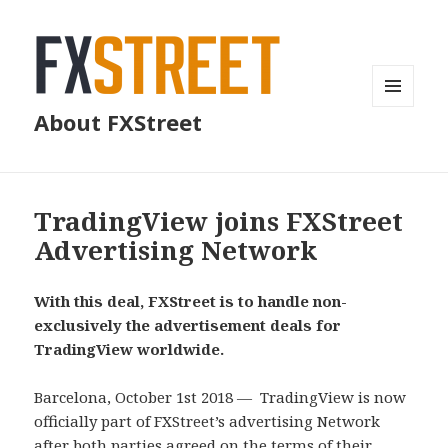
MENU
About FXStreet
AND
WIDGETS
TradingView joins FXStreet
Advertising Network
With this deal, FXStreet is to handle non-
exclusively the advertisement deals for
TradingView worldwide.
Barcelona, October 1st 2018 — TradingView is now
officially part of FXStreet’s advertising Network
after both parties agreed on the terms of their