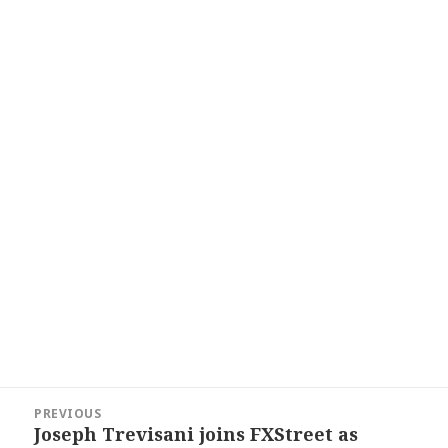
Post
PREVIOUS
navigation
Joseph Trevisani joins FXStreet as
Previous