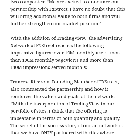
two companies: “We are excited to announce our
partnership with FxStreet. I have no doubt that this
will bring additional value to both firms and will
further strengthen our market position.”
With the addition of TradingView, the advertising
Network of FXStreet reaches the following
impressive figures: over 10M monthly users, more
than 138M monthly pageviews and more than
140M impressions served monthly.
Francesc Riverola, Founding Member of FXStreet,
also commented the partnership and how it
reinforces the values and goals of the network:
“With the incorporation of TradingView to our
portfolio of sites, I think that the offering is
unbeatable in terms of both quantity and quality.
The secret of the success story of our ad network is
that we have ONLY partnered with sites whose