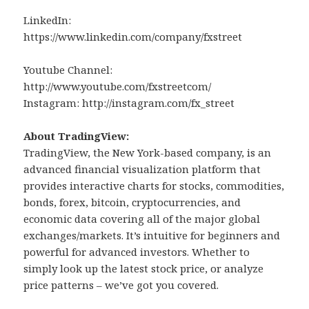
LinkedIn:
https://www.linkedin.com/company/fxstreet
Youtube Channel:
http://www.youtube.com/fxstreetcom/
Instagram: http://instagram.com/fx_street
About TradingView:
TradingView, the New York-based company, is an
advanced financial visualization platform that
provides interactive charts for stocks, commodities,
bonds, forex, bitcoin, cryptocurrencies, and
economic data covering all of the major global
exchanges/markets. It’s intuitive for beginners and
powerful for advanced investors. Whether to
simply look up the latest stock price, or analyze
price patterns – we’ve got you covered.