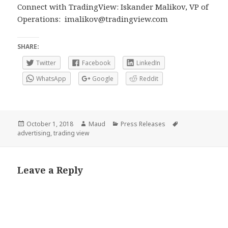
Connect with TradingView: Iskander Malikov, VP of
Operations:
imalikov@tradingview.com
SHARE:
Twitter
Facebook
LinkedIn
WhatsApp
Google
Reddit
Posted
Author
Categories
Tags
October 1, 2018
Maud
Press Releases
on
advertising
,
trading view
Leave a Reply