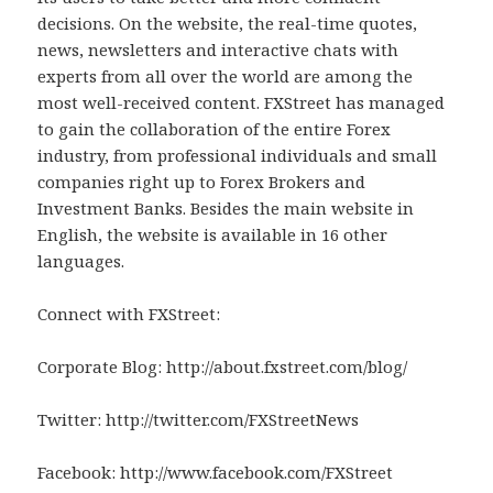
decisions. On the website, the real-time quotes,
news, newsletters and interactive chats with
experts from all over the world are among the
most well-received content. FXStreet has managed
to gain the collaboration of the entire Forex
industry, from professional individuals and small
companies right up to Forex Brokers and
Investment Banks. Besides the main website in
English, the website is available in 16 other
languages.
Connect with FXStreet:
Corporate Blog: http://about.fxstreet.com/blog/
Twitter: http://twitter.com/FXStreetNews
Facebook: http://www.facebook.com/FXStreet