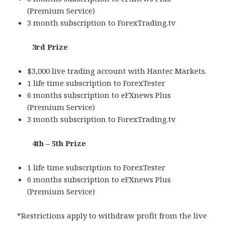
(Premium Service)
3 month subscription to ForexTrading.tv
3rd Prize
$3,000 live trading account with Hantec Markets.
1 life time subscription to ForexTester
6 months subscription to eFXnews Plus
(Premium Service)
3 month subscription to ForexTrading.tv
4th – 5th Prize
1 life time subscription to ForexTester
6 months subscription to eFXnews Plus
(Premium Service)
*Restrictions apply to withdraw profit from the live