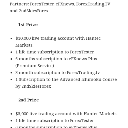
Partners: ForexTester, eFXnews, ForexTrading.TV
and 2ndSkiesForex.
1st Prize
$10,000 live trading account with Hantec
Markets.
1 life time subscription to ForexTester
6 months subscription to eFXnews Plus
(Premium Service)
3 month subscription to ForexTrading.tv
1 Subscription to the Advanced Ichimoku Course
by 2ndSkiesForex
2nd Prize
$5,000 live trading account with Hantec Markets.
1 life time subscription to ForexTester
6 months subscription to eFXnews Plus