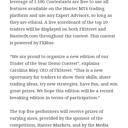
leverage of 1:100. Contestants are free to use all
features available on the Hantec MT4 trading
platform and use any Expert Advisors, so long as
they are ethical. A live scoreboard of the top 10
traders will be displayed on both FXStreet and
Hantecfx.com throughout the contest. This contest
is powered by FXBlue.
“We are proud to organize a new edition of our
Trader of the Year Demo Contest”, explains
Carolina May, CEO of FXStreet. “This is a new
oportunity for traders to show their skills, share
trading ideas, try new strategies, have fun, and win
great prizes. We hope this edition will be a record-
breaking edition in terms of participation.”
The top five performers will receive prizes of
varying sizes, provided by the sponsor of the
competition, Hantec Markets, and by the Media