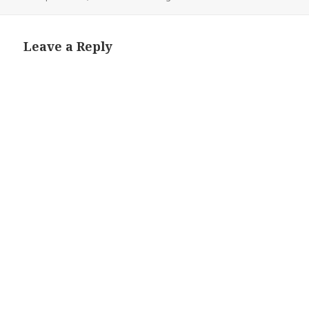
on
Leave a Reply