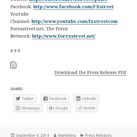
Facebook:
http://www.facebook.com/FXstreet
Youtube
Channel:
http://www.youtube.com/fxstreetcom
Forexstreet.net, The Forex
Network:
http://www.forexstreet.net/
# # #
Download the Press Release PDF
SHARE:
Twitter
Facebook
LinkedIn
WhatsApp
Google
Reddit
Posted
Author
Categories
September 9, 2014
Marketing
Press Releases