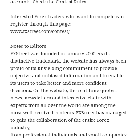
accounts. Check the
Contest Rules
Interested Forex traders who want to compete can
register through this page:
www.fxstreet.com/contest/
Notes to Editors
FXStreet was founded in January 2000. As its
distinctive trademark, the website has always been
proud of its unyielding commitment to provide
objective and unbiased information and to enable
its users to take better and more confident
decisions. On the website, the real-time quotes,
news, newsletters and interactive chats with
experts from all over the world are among the
most well-received contents. FXStreet has managed
to gain the collaboration of the entire Forex
industry,
from professional individuals and small companies