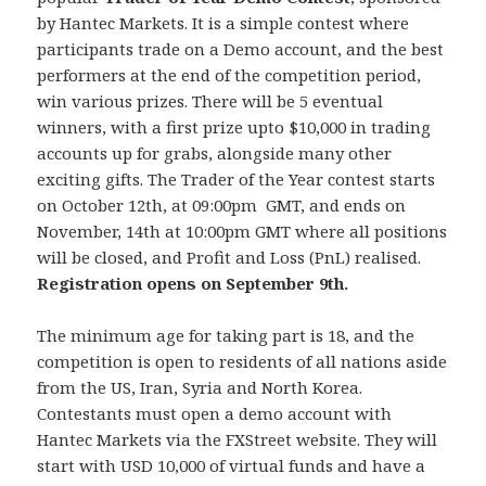
by Hantec Markets. It is a simple contest where
participants trade on a Demo account, and the best
performers at the end of the competition period,
win various prizes. There will be 5 eventual
winners, with a first prize upto $10,000 in trading
accounts up for grabs, alongside many other
exciting gifts. The Trader of the Year contest starts
on October 12th, at 09:00pm GMT, and ends on
November, 14th at 10:00pm GMT where all positions
will be closed, and Profit and Loss (PnL) realised.
Registration opens on September 9th.
The minimum age for taking part is 18, and the
competition is open to residents of all nations aside
from the US, Iran, Syria and North Korea.
Contestants must open a demo account with
Hantec Markets via the FXStreet website. They will
start with USD 10,000 of virtual funds and have a