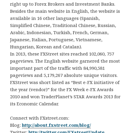
right up to Forex Brokers and Investment Banks.
Besides the main website in English, the website is
available in 16 other languages (Spanish,
Simplified Chinese, Traditional Chinese, Russian,
Arabic, Indonesian, Turkish, French, German,
Japanese, Italian, Portuguese, Vietnamese,
Hungarian, Korean and Catalan).
In 2013, these FXStreet sites reached 102,060, 757
pageviews. The English website garnered the most
important part of the traffic with 84,990,581
pageviews and 5,179,267 absolute unique visitors.
FXStreet was short listed as “Best e-FX initiative of
the year (vendor)” for the FX Week e-FX Awards
2010 and won TraderPlanet’s STAR Awards 2013 for
its Economic Calendar.
Connect with FXstreet.com:
Blog:
http://about.fxstreet.com/blog/
Twitter:
http://twitter.com/FXstreetUpdate