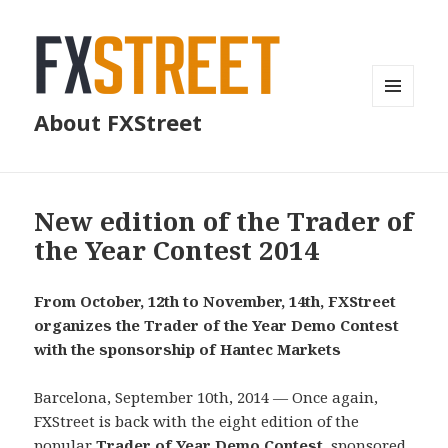
MENU
About FXStreet
AND
WIDGETS
New edition of the Trader of
the Year Contest 2014
From October, 12th to November, 14th, FXStreet
organizes the Trader of the Year Demo Contest
with the sponsorship of Hantec Markets
Barcelona, September 10th, 2014 — Once again,
FXStreet is back with the eight edition of the
popular
Trader of Year Demo Contest
, sponsored