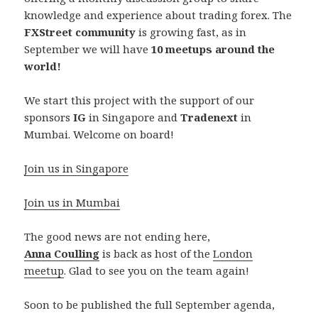
knowledge and experience about trading forex. The
FXStreet community
is growing fast, as in
September we will have
10 meetups around the
world!
We start this project with the support of our
sponsors
IG
in Singapore and
Tradenext
in
Mumbai. Welcome on board!
Join us in Singapore
Join us in Mumbai
The good news are not ending here,
Anna Coulling
is back as host of the
London
meetup
. Glad to see you on the team again!
Soon to be published the full September agenda,