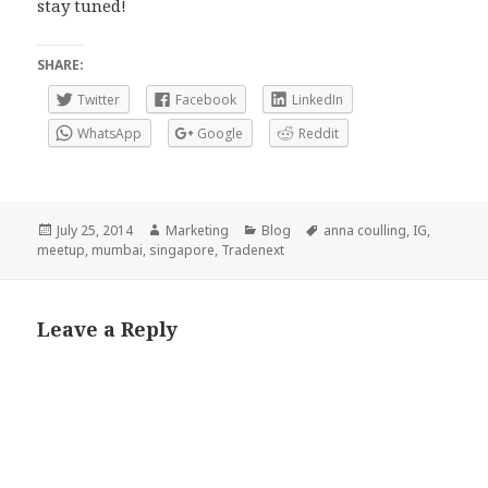
stay tuned!
SHARE:
Twitter
Facebook
LinkedIn
WhatsApp
Google
Reddit
Posted
Author
Categories
Tags
July 25, 2014
Marketing
Blog
anna coulling
,
IG
,
on
meetup
,
mumbai
,
singapore
,
Tradenext
Leave a Reply