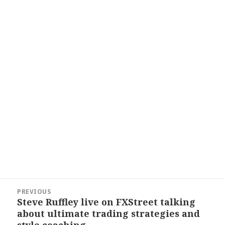
Post
PREVIOUS
navigation
Steve Ruffley live on FXStreet talking
Previous
about ultimate trading strategies and
post:
style coaching