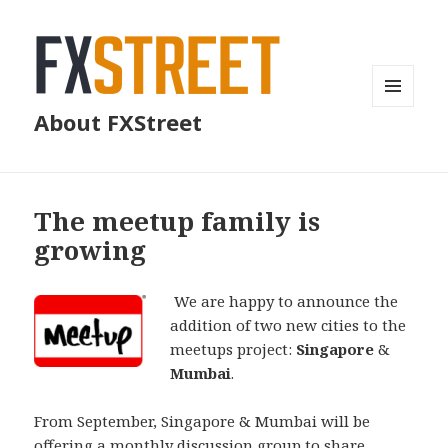
MENU
About FXStreet
AND
WIDGETS
The meetup family is
growing
We are happy to announce the
addition of two new cities to the
meetups project:
Singapore
&
Mumbai
.
From September, Singapore & Mumbai will be
offering a monthly discussion group to share