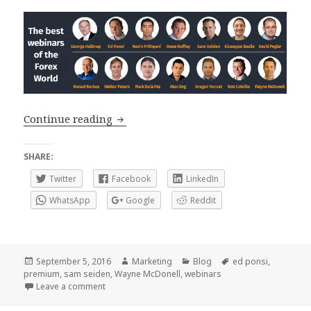
Premium Webinars, the best way to lea
Continue reading
SHARE:
Twitter
Facebook
LinkedIn
WhatsApp
Google
Reddit
Posted
Author
Categories
Tags
September 5, 2016
Marketing
Blog
ed ponsi
,
on
premium
,
sam seiden
,
Wayne McDonell
,
webinars
on Premium Webinars, the best way to learn from th
Leave a comment