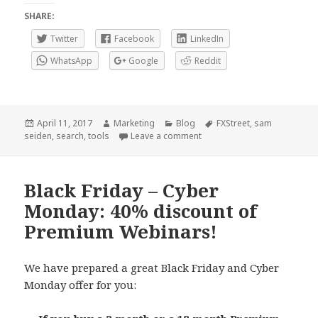
SHARE:
Twitter
Facebook
LinkedIn
WhatsApp
Google
Reddit
Posted
Author
Categories
Tags
April 11, 2017
Marketing
Blog
FXStreet
,
sam
on
on Our Search field is back
seiden
,
search
,
tools
Leave a comment
Black Friday – Cyber
Monday: 40% discount of
Premium Webinars!
We have prepared a great Black Friday and Cyber
Monday offer for you: