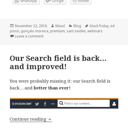
WhatsApp
Google
Reddit
Posted
Author
Categories
Tags
November 22, 2018
Maud
Blog
black friday
,
ed
on
ponsi
,
gonçalo moreira
,
premium
,
sam seiden
,
webinars
on Black Friday and Cyber Monday: 40% off – Prem
Leave a comment
Our Search field is back…
and improved!
You were probably missing it: our Search field is
back… and
better than ever!
Our Search field is back… and improve
Continue reading