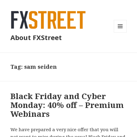
MENU
About FXStreet
AND
WIDGETS
Tag:
sam seiden
Black Friday and Cyber
Monday: 40% off – Premium
Webinars
We have prepared a very nice offer that you will
not want to miss during the usual Black Friday and