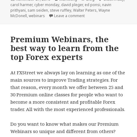
on
carol harmer
,
cyber monday
,
david pleger
,
ed ponsi
,
navin
prithyani
,
sam seiden
,
steve ruffley
,
Walter Peters
,
Wayne
on Black Friday – Cyber Mond
McDonell
,
webinars
Leave a comment
Premium Webinars, the
best way to learn from the
top Forex experts
At FXStreet we always lay on learning as one of the
main sources to improve Trading strategies. For
that reason, every month we offer between 25 and
30 Premium online classes for people who want to
become a more consistent and profitable Forex
trader. All with the most experienced professionals.
Do you want to know what makes our Premium
Webinars so unique and different from others?