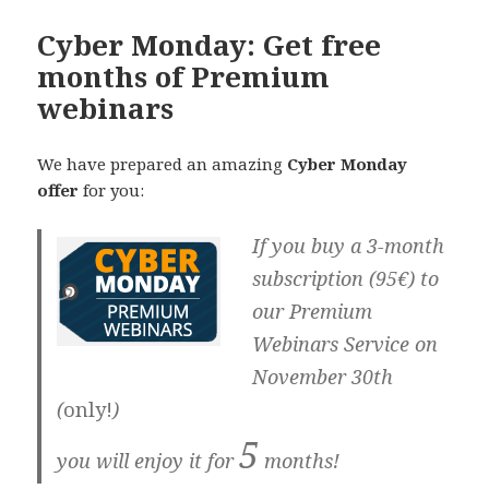
Cyber Monday: Get free
months of Premium
webinars
We have prepared an amazing
Cyber Monday
offer
for you:
If you buy a 3-month
subscription (95€) to
our Premium
Webinars Service
on
November 30th
(
only!
)
5
you will enjoy it for
months!