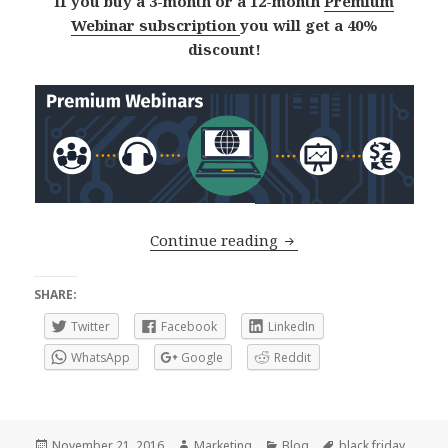
If you buy a 3-month or a 12-month
Premium
Webinar subscription
you will get a 40%
discount!
Black Friday – Cyber 
Continue reading
SHARE:
Twitter
Facebook
LinkedIn
WhatsApp
Google
Reddit
Posted
Author
Categories
Tags
November 21, 2016
Marketing
Blog
black friday
,