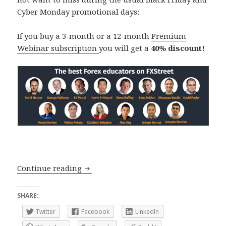
Cyber Monday promotional days:
If you buy a 3-month or a 12-month
Premium
Webinar subscription
you will get a
40% discount!
Black Friday and Cyber Monday: 40% 
Continue reading
SHARE:
Twitter
Facebook
LinkedIn