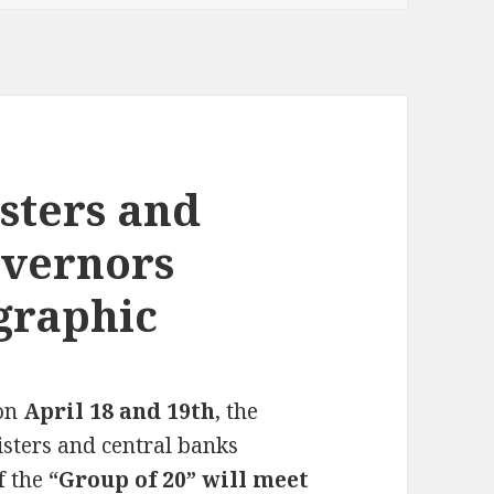
sters and
overnors
graphic
 on
April 18 and 19th
, the
isters and central banks
f the
“Group of 20” will meet