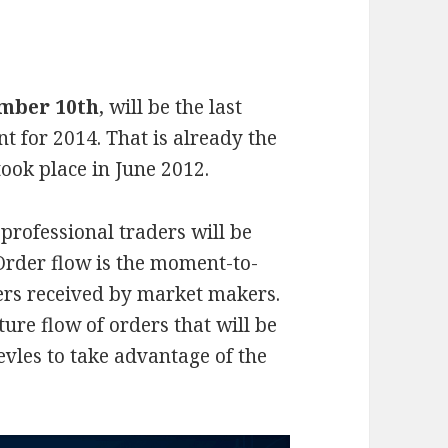
mber 10th
, will be the last
t for 2014. That is already the
took place in June 2012.
professional traders will be
 Order flow is the moment-to-
rs received by market makers.
ure flow of orders that will be
vles to take advantage of the