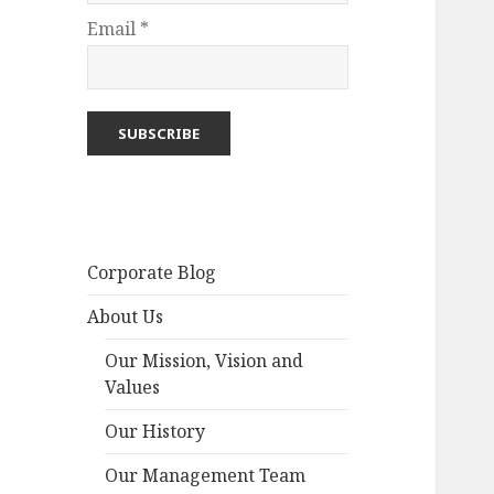
Email *
Corporate Blog
About Us
Our Mission, Vision and
Values
Our History
Our Management Team