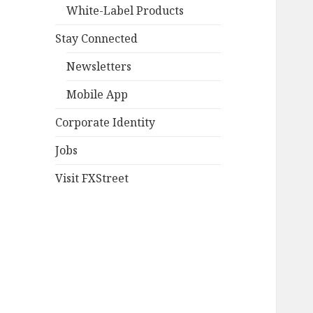
White-Label Products
Stay Connected
Newsletters
Mobile App
Corporate Identity
Jobs
Visit FXStreet