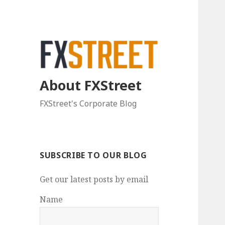
About FXStreet
FXStreet's Corporate Blog
SUBSCRIBE TO OUR BLOG
Get our latest posts by email
Name