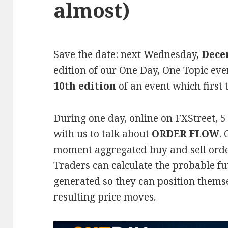
almost)
Save the date: next Wednesday,
Dece
edition of our One Day, One Topic even
10th edition
of an event which first 
During one day, online on FXStreet, 5 
with us to talk about
ORDER FLOW
.
moment aggregated buy and sell orde
Traders can calculate the probable fut
generated so they can position themse
resulting price moves.