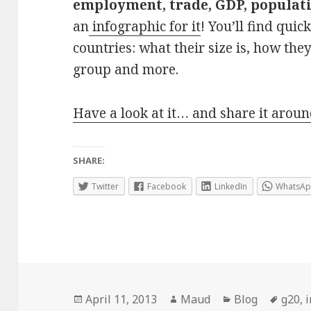
employment, trade, GDP, populati
an
infographic for it
! You’ll find qui
countries: what their size is, how the
group and more.
Have a look at it… and share it aroun
SHARE:
Twitter
Facebook
LinkedIn
WhatsA
Posted
Author
Categories
Tags
April 11, 2013
Maud
Blog
g20
,