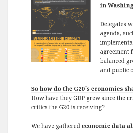
in Washin
Delegates wi
agenda, suc
implementa
agreement f
balanced g
and public
So how do the G20´s economies sh
How have they GDP grew since the cr
critics the G20 is receiving?
We have gathered
economic data a