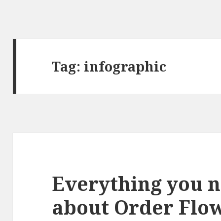
Tag:
infographic
Everything you 
about Order Flow