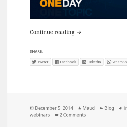
Everything you nee
Continue reading
SHARE:
Twitter
Facebook
LinkedIn
WhatsA
Posted
Author
Categorie
T
December 5, 2014
Maud
Blog
i
on
on Everything you 
webinars
2 Comments