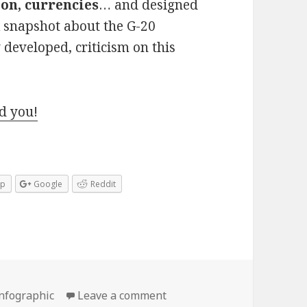
on, currencies
… and designed
ck snapshot about the G-20
y developed, criticism on this
d you!
pp
Google
Reddit
on G20 Finance Ministers 
infographic
Leave a comment