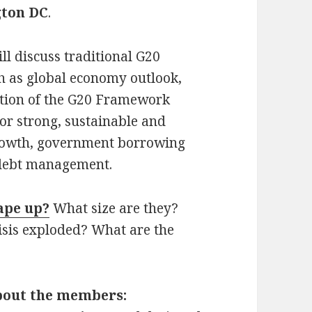
gton DC
.
ll discuss traditional G20
h as global economy outlook,
tion of the G20 Framework
or strong, sustainable and
rowth, government borrowing
 debt management.
ape up?
What size are they?
isis exploded? What are the
bout the members: