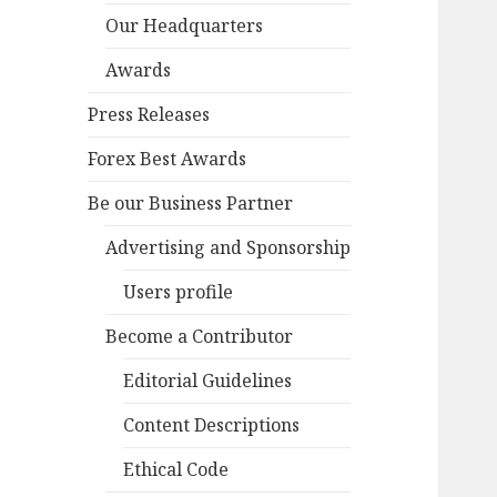
Our Headquarters
Awards
Press Releases
Forex Best Awards
Be our Business Partner
Advertising and Sponsorship
Users profile
Become a Contributor
Editorial Guidelines
Content Descriptions
Ethical Code