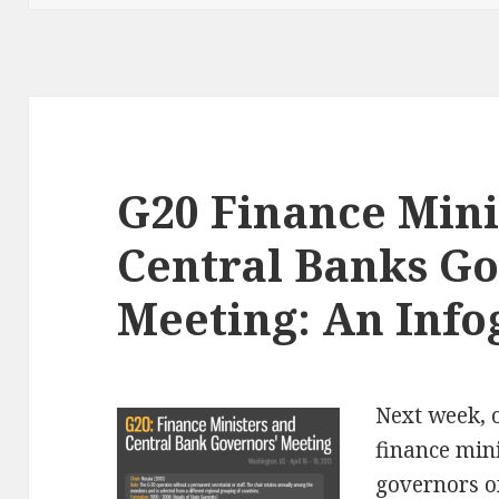
G20 Finance Mini
Central Banks G
Meeting: An Info
Next week,
finance min
governors o