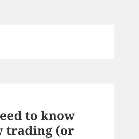
need to know
 trading (or