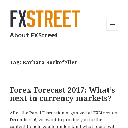
MENU
About FXStreet
AND
WIDGETS
Tag:
Barbara Rockefeller
Forex Forecast 2017: What’s
next in currency markets?
After the Panel Discussion organized at FXStreet on
December 16, we want to provide you further
content to help you to understand what topics will