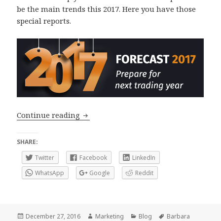
be the main trends this 2017. Here you have those
special reports.
Forex Forecast 2017: What’s next in c
Continue reading
SHARE:
Twitter
Facebook
LinkedIn
WhatsApp
Google
Reddit
Posted
Author
Categories
Tags
December 27, 2016
Marketing
Blog
Barbara