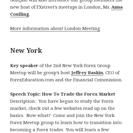
new host of FXstreet’s meetups in London, Ms.
Anna
Coulling
.
More information about London Meeting
New York
Key speaker
of the 2nd New York Forex Group
Meetup will be group’s host
Jeffrey Baskin
, CEO of
ForexEducation.com and the Financial Commission.
Speech Topic: How To Trade the Forex Market
Description: You have begun to study the Forex
market, check out a few websites read up on the
basics. Now what? Come and join the New York
Forex Meetup group to learn how to transition into
becoming a Forex trader. You will learn a few