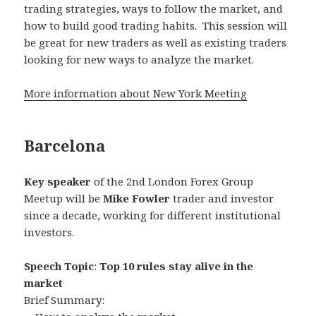
trading strategies, ways to follow the market, and
how to build good trading habits. This session will
be great for new traders as well as existing traders
looking for new ways to analyze the market.
More information about New York Meeting
Barcelona
Key speaker
of the 2nd London Forex Group
Meetup will be
Mike Fowler
trader and investor
since a decade, working for different institutional
investors.
Speech Topic
:
Top 10 rules stay alive in the
market
Brief Summary: