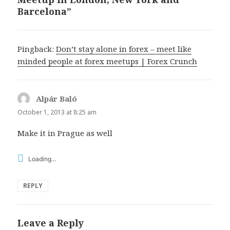
Barcelona”
Pingback:
Don’t stay alone in forex – meet like
minded people at forex meetups | Forex Crunch
Alpár Baló
says:
October 1, 2013 at 8:25 am
Make it in Prague as well
Loading...
REPLY
Leave a Reply