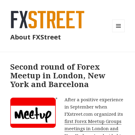
MENU
About FXStreet
AND
WIDGETS
Second round of Forex
Meetup in London, New
York and Barcelona
After a positive experience
in September when
FXstreet.com organized its
first Forex Meetup Groups
meetings in London and