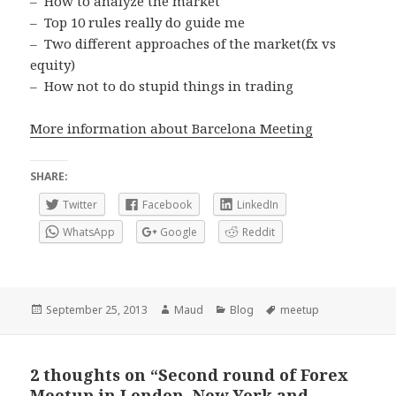
– How to analyze the market
– Top 10 rules really do guide me
– Two different approaches of the market(fx vs
equity)
– How not to do stupid things in trading
More information about Barcelona Meeting
SHARE:
Twitter
Facebook
LinkedIn
WhatsApp
Google
Reddit
Posted
Author
Categories
Tags
September 25, 2013
Maud
Blog
meetup
on
2 thoughts on “Second round of Forex
Meetup in London, New York and