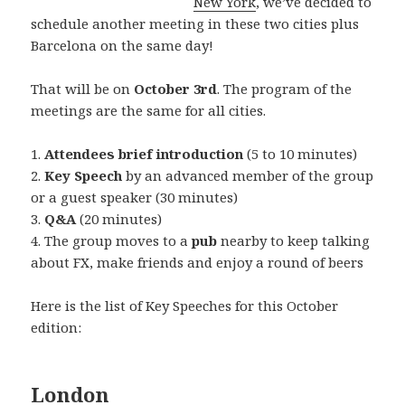
New York
, we’ve decided to
schedule another meeting in these two cities plus
Barcelona on the same day!
That will be on
October 3rd
. The program of the
meetings are the same for all cities.
1.
Attendees brief introduction
(5 to 10 minutes)
2.
Key Speech
by an advanced member of the group
or a guest speaker (30 minutes)
3.
Q&A
(20 minutes)
4. The group moves to a
pub
nearby to keep talking
about FX, make friends and enjoy a round of beers
Here is the list of Key Speeches for this October
edition:
London