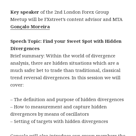
Key speaker
of the 2nd London Forex Group
Meetup will be FXstreet’s content advisor and MTA
Gonçalo Moreira
Speech Topic: Find your Sweet Spot with Hidden
Divergences
Brief summary: Within the world of divergence
analysis, there are hidden situations which are a
much safer bet to trade than traditional, classical
trend reversal divergences. In this session we will
cover:
– The definition and purpose of hidden divergences
– How to measurement and capture hidden
divergences by means of oscillators
– Setting of targets with hidden divergences
Gonçalo will also introduce our group members the