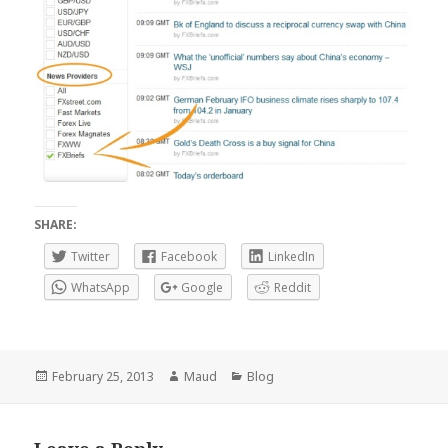
SHARE:
Twitter
Facebook
LinkedIn
WhatsApp
Google
Reddit
Posted
Author
Categories
February 25, 2013
Maud
Blog
on