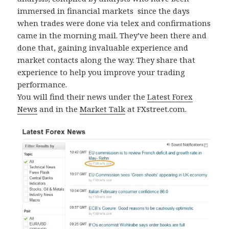
immersed in financial markets since the days
when trades were done via telex and confirmations
came in the morning mail. They’ve been there and
done that, gaining invaluable experience and
market contacts along the way. They share that
experience to help you improve your trading
performance.
You will find their news under the
Latest Forex
News
and in the
Market Talk
at FXstreet.com.