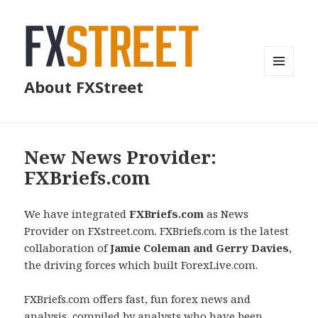
MENU
About FXStreet
AND
WIDGETS
New News Provider:
FXBriefs.com
We have integrated
FXBriefs.com
as News
Provider on FXstreet.com. FXBriefs.com is the latest
collaboration of
Jamie Coleman and Gerry Davies
,
the driving forces which built ForexLive.com.
FXBriefs.com offers fast, fun forex news and
analysis, compiled by analysts who have been