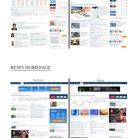
NEWS HOMEPAGE