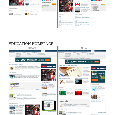
EDUCATION HOMEPAGE