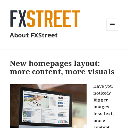
MENU
About FXStreet
AND
WIDGETS
New homepages layout:
more content, more visuals
Have you
noticed?
Bigger
images,
less text,
more
content
.