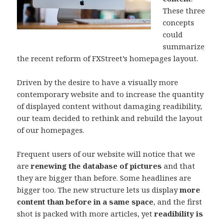
These three
concepts
could
summarize
the recent reform of FXStreet’s homepages layout.
Driven by the desire to have a visually more
contemporary website and to increase the quantity
of displayed content without damaging readibility,
our team decided to rethink and rebuild the layout
of our homepages.
Frequent users of our website will notice that we
are
renewing the database of pictures
and that
they are bigger than before. Some headlines are
bigger too. The new structure lets us display
more
content than before in a same space
, and the first
shot is packed with more articles, yet
readibility is