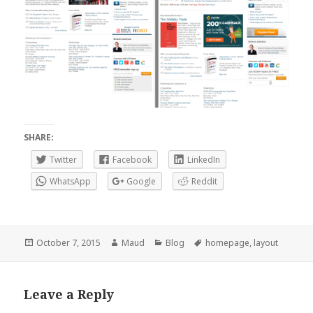
SHARE:
Twitter
Facebook
LinkedIn
WhatsApp
Google
Reddit
Posted
Author
Categories
Tags
October 7, 2015
Maud
Blog
homepage
,
layout
on
Leave a Reply