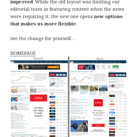
improved
. While the old layout was limiting our
editorial team in featuring content when the news
were requiring it, the new one opens
new options
that makes us more flexible
.
See the change for yourself…
HOMEPAGE