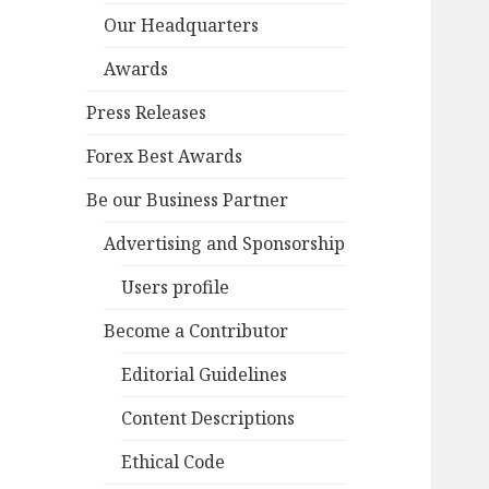
Our Headquarters
Awards
Press Releases
Forex Best Awards
Be our Business Partner
Advertising and Sponsorship
Users profile
Become a Contributor
Editorial Guidelines
Content Descriptions
Ethical Code