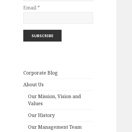
Email *
Corporate Blog
About Us
Our Mission, Vision and
Values
Our History
Our Management Team