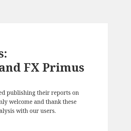
s:
 and FX Primus
d publishing their reports on
rmly welcome and thank these
alysis with our users.