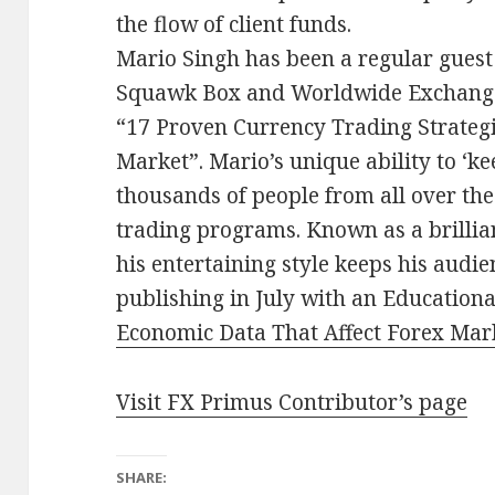
the flow of client funds.
Mario Singh has been a regular guest
Squawk Box and Worldwide Exchange 
“17 Proven Currency Trading Strategie
Market”. Mario’s unique ability to ‘k
thousands of people from all over the
trading programs. Known as a brilli
his entertaining style keeps his audi
publishing in July with an Educationa
Economic Data That Affect Forex Ma
Visit FX Primus Contributor’s page
SHARE: