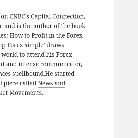
 on CNBC’s Capital Connection,
and is the author of the book
s: How to Profit in the Forex
eep Forex simple’ draws
 world to attend his Forex
ant and intense communicator,
ences spellbound.He started
l piece called
News and
rket Movements
.