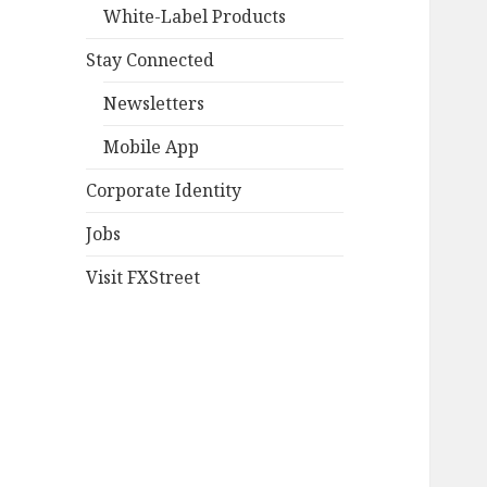
White-Label Products
Stay Connected
Newsletters
Mobile App
Corporate Identity
Jobs
Visit FXStreet