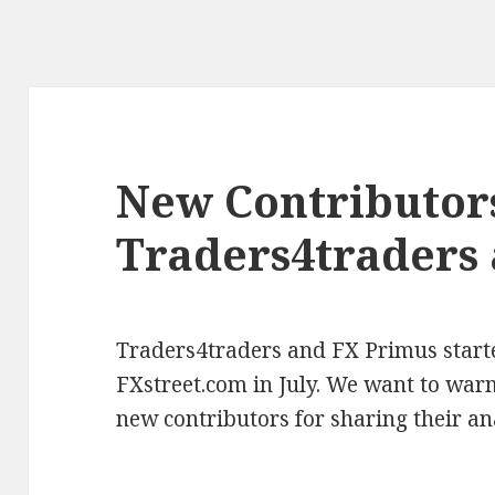
New Contributor
Traders4traders
Traders4traders and FX Primus starte
FXstreet.com in July. We want to wa
new contributors for sharing their an