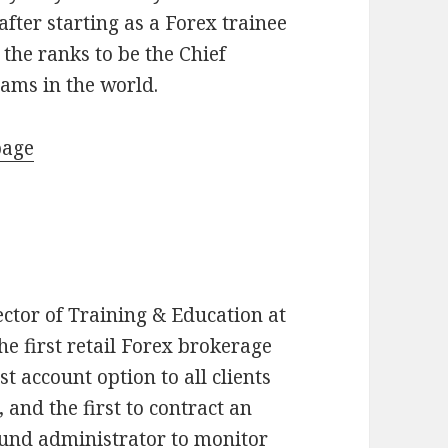
fter starting as a Forex trainee
the ranks to be the Chief
eams in the world.
page
ector of Training & Education at
he first retail Forex brokerage
st account option to all clients
 and the first to contract an
fund administrator to monitor