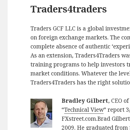
Traders4traders
Traders GCF LLC is a global investmen
on foreign exchange markets. The co
complete absence of authentic ‘experi
As an extension, Traders4Traders wa
training programs to help investors t
market conditions. Whatever the level
Traders4Traders has the right solutio
Bradley Gilbert
, CEO of
“
Technical View
” report 
FXstreet.com.Brad Gilber
2009. He graduated from 