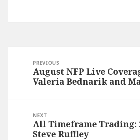
Post
navigation
PREVIOUS
August NFP Live Coverag
Previous
Valeria Bednarik and Ma
post:
NEXT
All Timeframe Trading:
Next
Steve Ruffley
post: