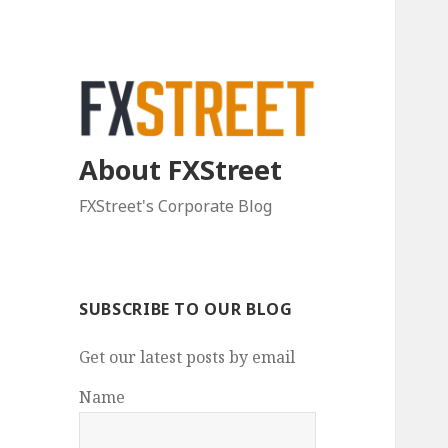
About FXStreet
FXStreet's Corporate Blog
SUBSCRIBE TO OUR BLOG
Get our latest posts by email
Name