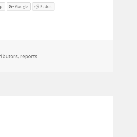
pp
Google
Reddit
ributors
,
reports