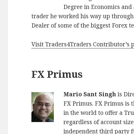
Degree in Economics and a
trader he worked his way up through 
Dealer of some of the biggest Forex t
Visit Traders4Traders Contributor’s 
FX Primus
Mario Sant Singh
is Dir
FX Primus. FX Primus is t
in the world to offer a Tru
regardless of account size,
independent third party 