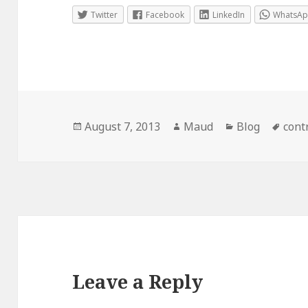
Twitter
Facebook
LinkedIn
WhatsA
Posted
Author
Categories
Tags
August 7, 2013
Maud
Blog
cont
on
Leave a Reply