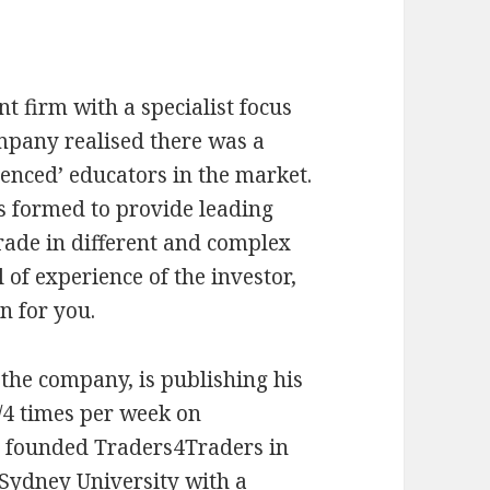
t firm with a specialist focus
mpany realised there was a
enced’ educators in the market.
s formed to provide leading
rade in different and complex
 of experience of the investor,
n for you.
 the company, is publishing his
3/4 times per week on
t founded Traders4Traders in
Sydney University with a