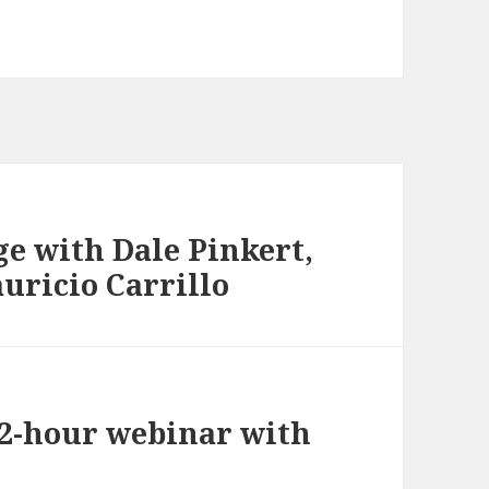
e with Dale Pinkert,
uricio Carrillo
 2-hour webinar with