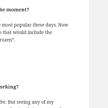
 the moment?
e most popular these days. Now
o that would include the
rozen”.
working?
ffee. But seeing any of my