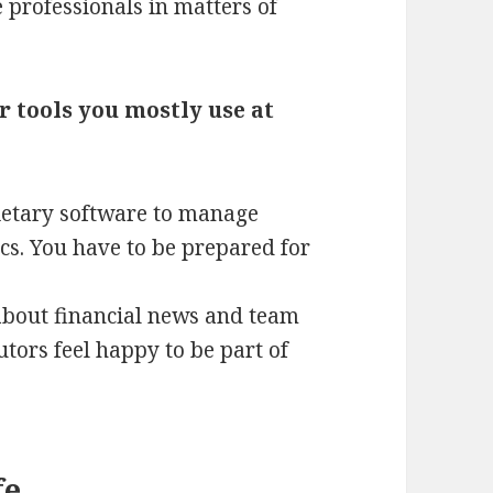
e professionals in matters of
r tools you mostly use at
rietary software to manage
cs. You have to be prepared for
 about financial news and team
tors feel happy to be part of
fe