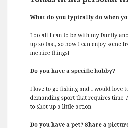
What do you typically do when you 
I do all I can to be with my family a
up so fast, so now I can enjoy some fr
me nice things!
Do you have a specific hobby?
I love to go fishing and I would love to
demanding sport that requires time. A
to shot up a little action.
Do you have a pet? Share a picture