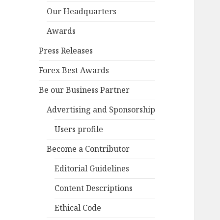
Our Headquarters
Awards
Press Releases
Forex Best Awards
Be our Business Partner
Advertising and Sponsorship
Users profile
Become a Contributor
Editorial Guidelines
Content Descriptions
Ethical Code