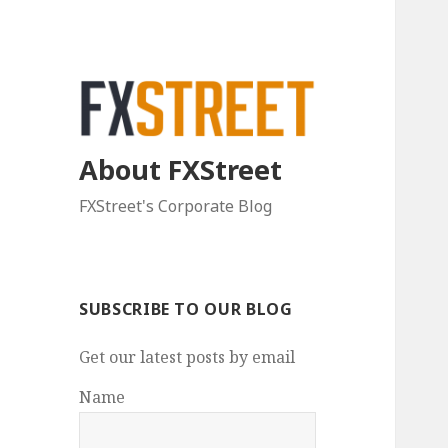
About FXStreet
FXStreet's Corporate Blog
SUBSCRIBE TO OUR BLOG
Get our latest posts by email
Name