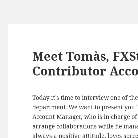
Meet Tomàs, FXSt
Contributor Acc
Today it’s time to interview one of th
department. We want to present you 
Account Manager, who is in charge of 
arrange collaborations while he mana
always a positive attitude, loves socc