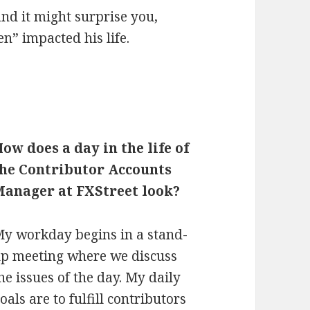
and it might surprise you,
n” impacted his life.
How does a day in
the life of
the Contributor Accounts
Manager at FXStreet look?
y workday begins in a stand-
p meeting where we discuss
he issues of the day. My daily
oals are to fulfill contributors