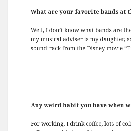
What are your favorite bands at
Well, I don’t know what bands are th
my musical adviser is my daughter, s
soundtrack from the Disney movie “F
Any weird habit you have when 
For working, I drink coffee, lots of co