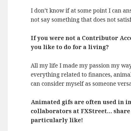
I don’t know if at some point I can an
not say something that does not satis
If you were not a Contributor Ac
you like to do for a living?
All my life I made my passion my way 
everything related to finances, animal
can consider myself as someone versa
Animated gifs are often used in 
collaborators at FXStreet… share
particularly like!