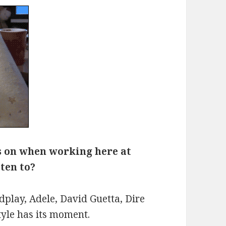
s on when working here at
sten to?
dplay, Adele, David Guetta, Dire
tyle has its moment.