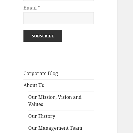
Email *
Corporate Blog
About Us
Our Mission, Vision and
Values
Our History
Our Management Team