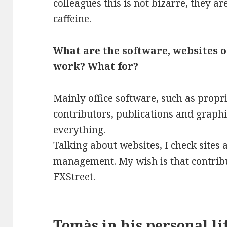
colleagues this is not bizarre, they ar
caffeine.
What are the software, websites o
work? What for?
Mainly office software, such as prop
contributors, publications and graphi
everything.
Talking about websites, I check sites
management. My wish is that contribu
FXStreet.
Tomàs in his personal li