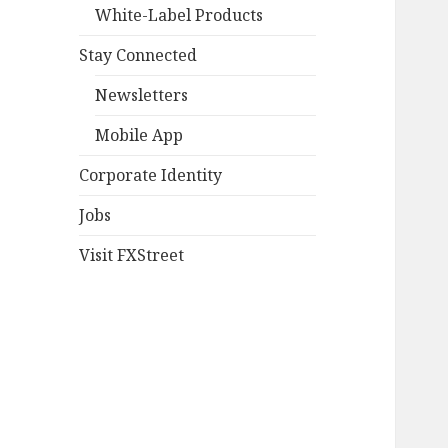
White-Label Products
Stay Connected
Newsletters
Mobile App
Corporate Identity
Jobs
Visit FXStreet