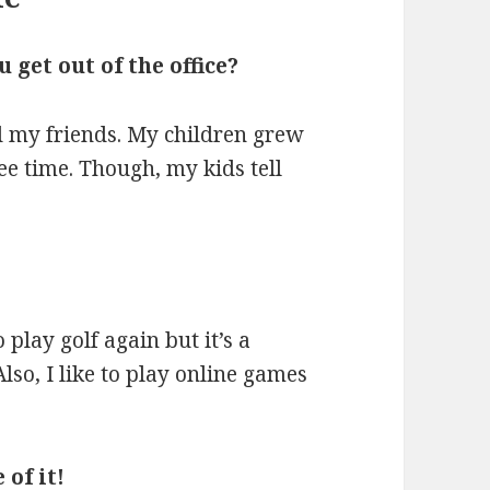
get out of the office?
nd my friends. My children grew
ee time. Though, my kids tell
 play golf again but it’s a
lso, I like to play online games
 of it!