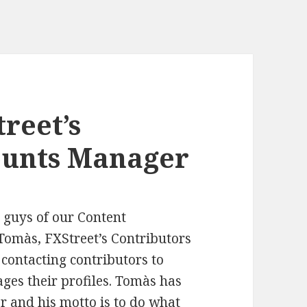
reet’s
ounts Manager
e guys of our Content
Tomàs, FXStreet’s Contributors
contacting contributors to
ges their profiles. Tomàs has
er and his motto is to do what