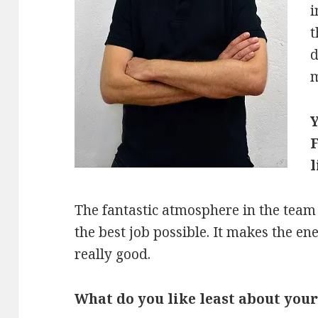
i
t
d
m
Y
F
l
The fantastic atmosphere in the team
the best job possible. It makes the e
really good.
What do you like least about your