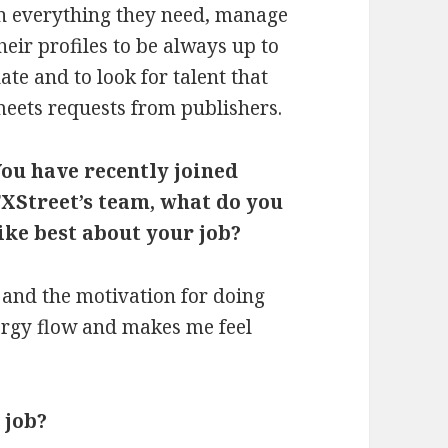
n everything they need, manage
heir profiles to be always up to
ate and to look for talent that
eets requests from publishers.
ou have recently joined
XStreet’s team, what do you
ike best about your job?
 and the motivation for doing
nergy flow and makes me feel
 job?