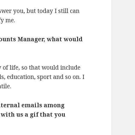
swer you, but today I still can
fy me.
counts Manager, what would
of life, so that would include
s, education, sport and so on. I
tile.
internal emails among
 with us a
gif that you