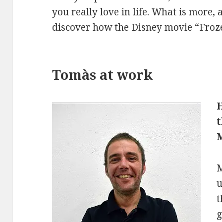
you really love in life. What is more, 
discover how the Disney movie “Froze
Tomàs at work
M
u
t
g