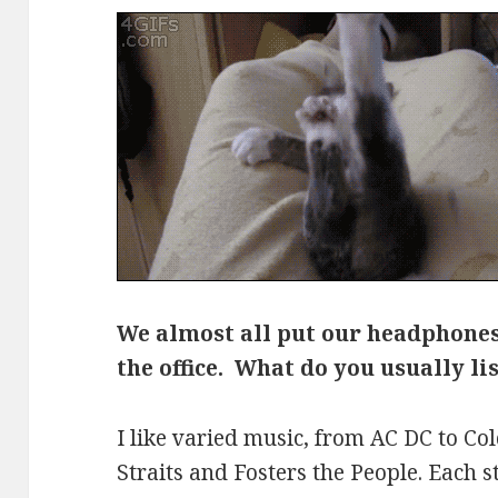
We almost all put our headphone
the office. What do you usually li
I like varied music, from AC DC to Col
Straits and Fosters the People. Each s