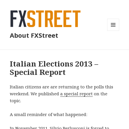
MENU
About FXStreet
AND
WIDGETS
Italian Elections 2013 –
Special Report
Italian citizens are are returning to the polls this
weekend. We published
a special report
on the
topic.
A small reminder of what happened:
In November 2011, Silvio Berlusconi is forced to