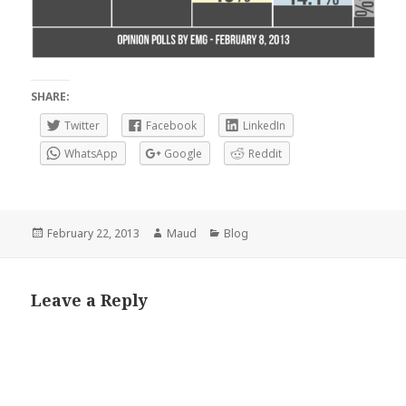
SHARE:
Twitter
Facebook
LinkedIn
WhatsApp
Google
Reddit
Posted
Author
Categories
February 22, 2013
Maud
Blog
on
Leave a Reply