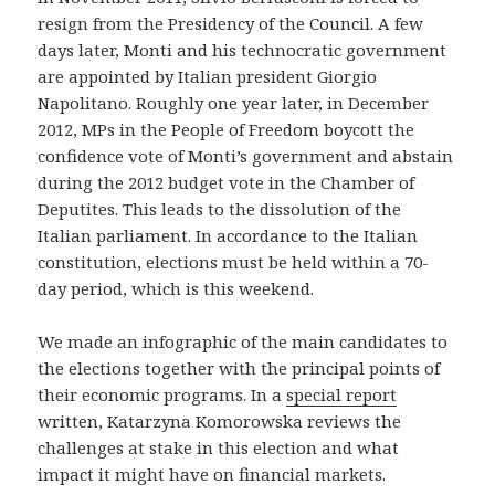
resign from the Presidency of the Council. A few
days later, Monti and his technocratic government
are appointed by Italian president Giorgio
Napolitano. Roughly one year later, in December
2012, MPs in the People of Freedom boycott the
confidence vote of Monti’s government and abstain
during the 2012 budget vote in the Chamber of
Deputites. This leads to the dissolution of the
Italian parliament. In accordance to the Italian
constitution, elections must be held within a 70-
day period, which is this weekend.
We made an infographic of the main candidates to
the elections together with the principal points of
their economic programs. In a
special report
written, Katarzyna Komorowska reviews the
challenges at stake in this election and what
impact it might have on financial markets.