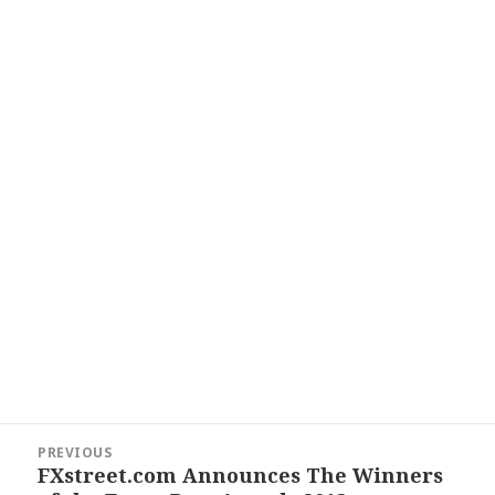
Post
PREVIOUS
navigation
FXstreet.com Announces The Winners
Previous