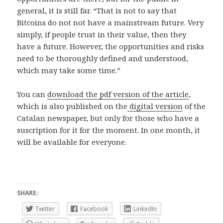
general, it is still far. “That is not to say that
Bitcoins do not not have a mainstream future. Very
simply, if people trust in their value, then they
have a future. However, the opportunities and risks
need to be thoroughly defined and understood,
which may take some time.”
You can
download the pdf version of the article
,
which is also published on the
digital version
of the
Catalan newspaper, but only for those who have a
suscription for it for the moment. In one month, it
will be available for everyone.
SHARE:
Twitter
Facebook
LinkedIn