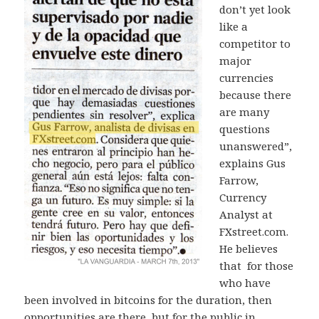
don’t yet look
like a
competitor to
major
currencies
because there
are many
questions
unanswered”,
explains Gus
Farrow,
Currency
Analyst at
FXstreet.com.
He believes
that for those
who have
been involved in bitcoins for the duration, then
opportunities are there, but for the public in