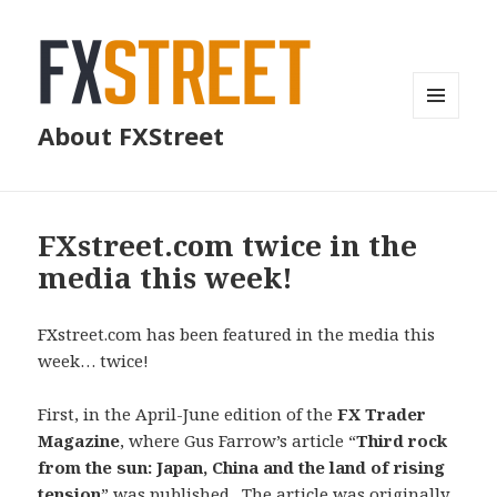
MENU
About FXStreet
AND
WIDGETS
FXstreet.com twice in the
media this week!
FXstreet.com has been featured in the media this
week… twice!
First, in the April-June edition of the
FX Trader
Magazine
, where Gus Farrow’s article “
Third rock
from the sun: Japan, China and the land of rising
tension
” was published . The article was
originally