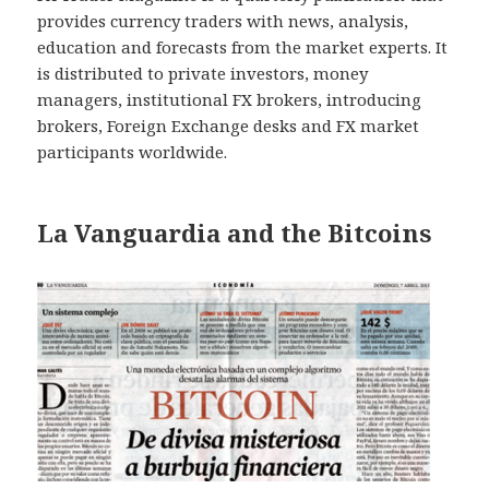
provides currency traders with news, analysis,
education and forecasts from the market experts. It
is distributed to private investors, money
managers, institutional FX brokers, introducing
brokers, Foreign Exchange desks and FX market
participants worldwide.
La Vanguardia and the Bitcoins