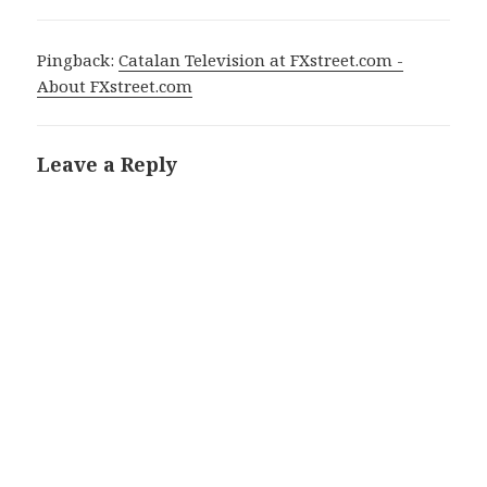
Pingback:
Catalan Television at FXstreet.com -
About FXstreet.com
Leave a Reply