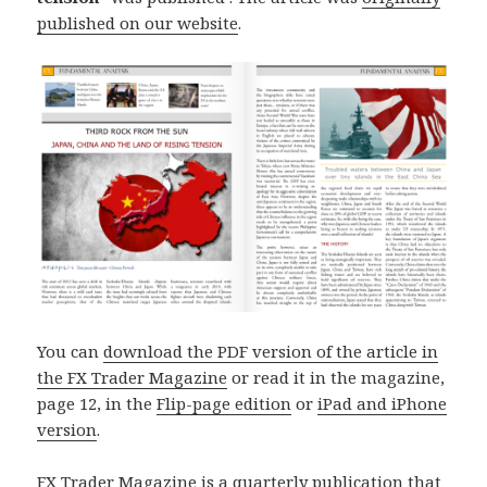
published on our website
.
You can
download the PDF version of the article in
the FX Trader Magazine
or read it in the magazine,
page 12, in the
Flip-page edition
or
iPad and iPhone
version
.
FX Trader Magazine is a quarterly publication that