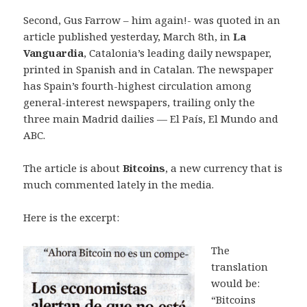
Second, Gus Farrow – him again!- was quoted in an
article published yesterday, March 8th, in
La
Vanguardia
, Catalonia’s leading daily newspaper,
printed in Spanish and in Catalan. The newspaper
has Spain’s fourth-highest circulation among
general-interest newspapers, trailing only the
three main Madrid dailies — El País, El Mundo and
ABC.
The article is about
Bitcoins
, a new currency that is
much commented lately in the media.
Here is the excerpt:
The
translation
would be:
“Bitcoins