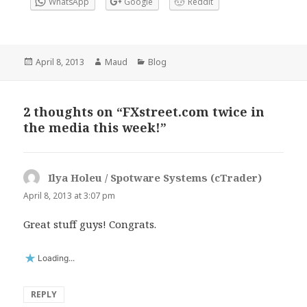
WhatsApp
Google
Reddit
Posted
Author
Categories
April 8, 2013
Maud
Blog
on
2 thoughts on “FXstreet.com twice in
the media this week!”
Ilya Holeu / Spotware Systems (cTrader)
says:
April 8, 2013 at 3:07 pm
Great stuff guys! Congrats.
Loading...
REPLY