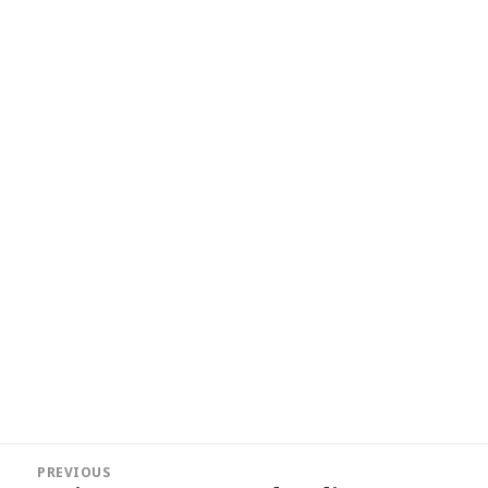
Post
PREVIOUS
navigation