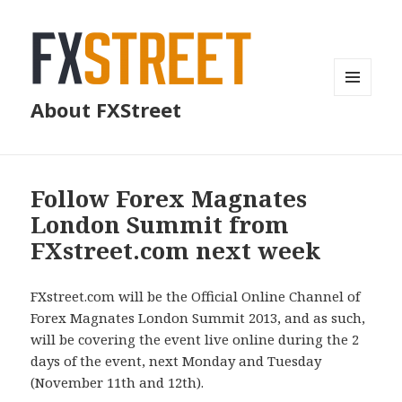
MENU
About FXStreet
AND
WIDGETS
Follow Forex Magnates
London Summit from
FXstreet.com next week
FXstreet.com will be the Official Online Channel of
Forex Magnates London Summit 2013, and as such,
will be covering the event live online during the 2
days of the event, next Monday and Tuesday
(November 11th and 12th).