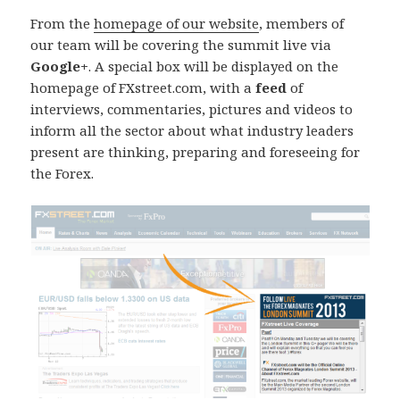
From the
homepage of our website
, members of
our team will be covering the summit live via
Google+
. A special box will be displayed on the
homepage of FXstreet.com, with a
feed
of
interviews, commentaries, pictures and videos to
inform all the sector about what industry leaders
present are thinking, preparing and foreseeing for
the Forex.