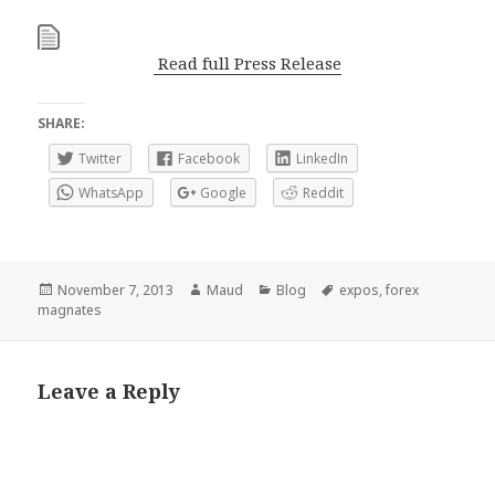
Read full Press Release
SHARE:
Twitter
Facebook
LinkedIn
WhatsApp
Google
Reddit
Posted
Author
Categories
Tags
November 7, 2013
Maud
Blog
expos
,
forex
on
magnates
Leave a Reply