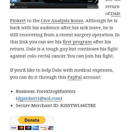
return
of
Dale
Pinkert
to the
Live Analysis Room
. Although he is
back with his audience after his sick leave, he is
still recovering from a recent surgery operation. In
this link you can see his
first program
after his
return. Dale is a tough guy but continues his fight
against colo-rectal cancer. You can join his fight.
If you’d like to help Dale with medical expenses,
you can do it through this
PayPal
account:
Business: ForexStopHunters
(
djpinkert1@aol.com
)
Secure Merchant ID: K26SYWL66ETKE