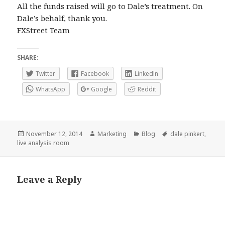
All the funds raised will go to Dale’s treatment. On
Dale’s behalf, thank you.
FXStreet Team
SHARE:
Twitter
Facebook
LinkedIn
WhatsApp
Google
Reddit
Posted
Author
Categories
Tags
November 12, 2014
Marketing
Blog
dale pinkert
,
on
live analysis room
Leave a Reply