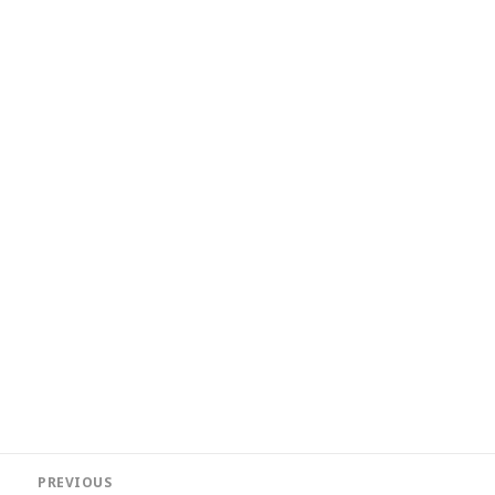
Post
PREVIOUS
navigation