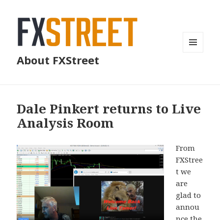
MENU
About FXStreet
AND
WIDGETS
Dale Pinkert returns to Live
Analysis Room
From
FXStree
t we
are
glad to
annou
nce the