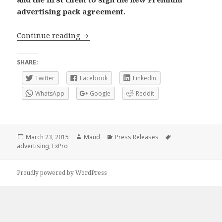
advertising pack agreement.
FXStreet and FxPro renew and expand 
Continue reading
SHARE:
Twitter
Facebook
LinkedIn
WhatsApp
Google
Reddit
Posted
Author
Categories
Tags
March 23, 2015
Maud
Press Releases
on
advertising
,
FxPro
Proudly powered by WordPress