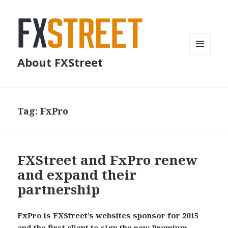
MENU
About FXStreet
AND
WIDGETS
Tag:
FxPro
FXStreet and FxPro renew
and expand their
partnership
FxPro is FXStreet’s websites sponsor for 2015
and the first client to sign the new Premium