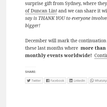
surprise gift from Sydney, where the
of Duncan Lin!
and we can share it w
say is THANK YOU to everyone involved
bigger!
December will mark the continuation
these last months where
more than 
monthly events worldwide!
Conti
SHARE:
Twitter
Facebook
LinkedIn
WhatsA