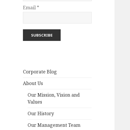
Email *
Corporate Blog
About Us
Our Mission, Vision and
Values
Our History
Our Management Team