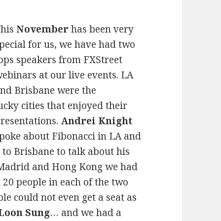
This
November
has been very
pecial for us, we have had two
ops speakers from FXStreet
ebinars at our live events. LA
nd Brisbane were the
ucky cities that enjoyed their
resentations.
Andrei Knight
poke about Fibonacci in LA and
to Brisbane to talk about his
n Madrid and Hong Kong we had
20 people in each of the two
ple could not even get a seat as
 Loon Sung
… and we had a