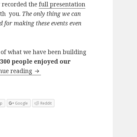
y recorded the
full presentation
ith you.
The only thing we can
 for making these events even
 of what we have been building
300 people enjoyed our
Join our December Forex FXStreetEv
nue reading
pp
Google
Reddit