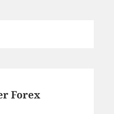
er Forex