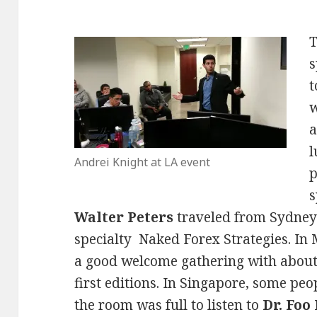
s
t
w
a
l
Andrei Knight at LA event
p
s
Walter Peters
traveled from Sydney 
specialty Naked Forex Strategies. I
a good welcome gathering with about 
first editions. In Singapore, some peo
the room was full to listen to
Dr. Foo