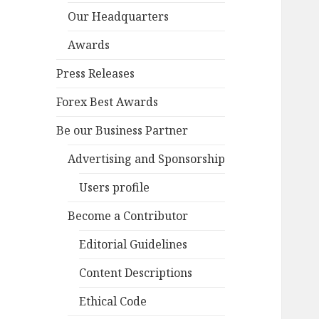
Our Headquarters
Awards
Press Releases
Forex Best Awards
Be our Business Partner
Advertising and Sponsorship
Users profile
Become a Contributor
Editorial Guidelines
Content Descriptions
Ethical Code