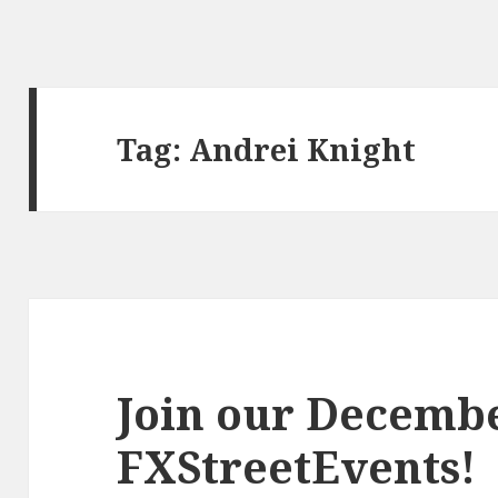
Tag:
Andrei Knight
Join our Decemb
FXStreetEvents!