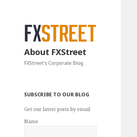
About FXStreet
FXStreet's Corporate Blog
SUBSCRIBE TO OUR BLOG
Get our latest posts by email
Name