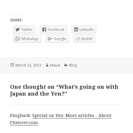
SHARE:
Twitter
Facebook
LinkedIn
WhatsApp
Google
Reddit
Posted
Author
Categories
March 22, 2013
Maud
Blog
on
One thought on “What’s going on with
Japan and the Yen?”
Pingback:
Special on Yen: More articles - About
FXstreet.com