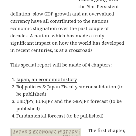
the Yen. Persistent
deflation, slow GDP growth and an overvalued
currency have all contributed to the nations
economic stagnation over the past couple of
decades. A nation, which has made a truly
significant impact on how the world has developed
in recent centuries, is at a crossroads.
This special report will be made of 4 chapters:
Japan, an economic history
BoJ policies & Japan Fiscal year consolidation (to
be published)
USD/JPY, EUR/JPY and the GBP/JPY forecast (to be
published)
Fundamental forecast (to be published)
The first chapter,