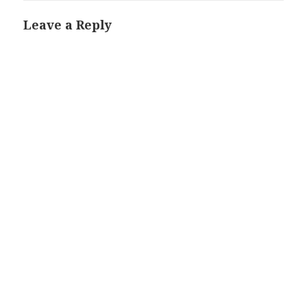
Leave a Reply