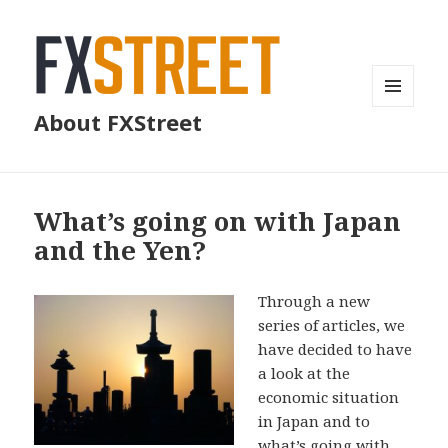
MENU
About FXStreet
AND
WIDGETS
What’s going on with Japan
and the Yen?
Through a new
series of articles, we
have decided to have
a look at the
economic situation
in Japan and to
what’s going with