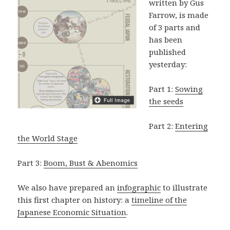
written by Gus
Farrow, is made
of 3 parts and
has been
published
yesterday:
Part 1:
Sowing
the seeds
Part 2:
Entering
the World Stage
Part 3:
Boom, Bust & Abenomics
We also have prepared an
infographic
to illustrate
this first chapter on history: a
timeline of the
Japanese Economic Situation
.