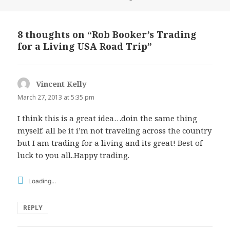
on
8 thoughts on “Rob Booker’s Trading
for a Living USA Road Trip”
Vincent Kelly
says:
March 27, 2013 at 5:35 pm
I think this is a great idea…doin the same thing
myself. all be it i’m not traveling across the country
but I am trading for a living and its great! Best of
luck to you all..Happy trading.
Loading...
REPLY