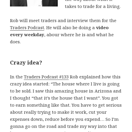
takes to trade for a living.
Rob will meet traders and interview them for the
Traders Podcast
. He will also be doing a
video
every weekday
, abour where he is and what he
does.
Crazy idea?
In the
Traders Podcast #133
Rob explained how this
crazy idea started: “The house where I live is going
to be sold. I saw this amazing house in Arizona and
I thought “that it’s the house that I want”. You got
to earn something like that. You have to get serious
about really trying to make it work, cut your
expenses down, reduce before you expend… So I’m
gonna go on the road and trade my way into that