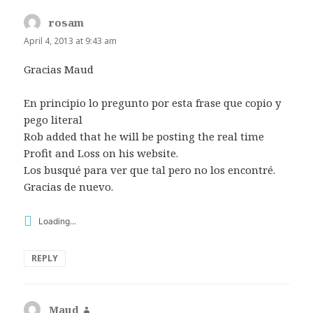
rosam
says:
April 4, 2013 at 9:43 am
Gracias Maud
En principio lo pregunto por esta frase que copio y
pego literal
Rob added that he will be posting the real time
Profit and Loss on his website.
Los busqué para ver que tal pero no los encontré.
Gracias de nuevo.
Loading...
REPLY
Maud
says: