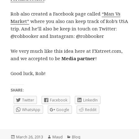
Rob also created a Facebook page called
“Man Vs
Market”
where you also can keep track of Rob’s USA
trip. And he’ll also be keep in touch on Twitter:
@robbooker and Instagram: @robbooker
We very much like this idea here at FXstreet.com,
and we accepted to be
Media partner
!
Good luck, Rob!
SHARE:
Twitter
Facebook
LinkedIn
WhatsApp
Google
Reddit
Posted
Author
Categories
March 26, 2013
Maud
Blog