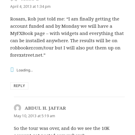
April 4, 2013 at 1:34 pm
Rosam, Rob just told me: “I am finally getting the
account funded and by Monday we will have a
MyFXBook page – with widgets and everything that
can be installed anywhere. The results will be on
robbooker.com/tour but I will also put them up on
forexstreet.net.”
Loading...
REPLY
ABDUL H. JAFFAR
says:
May 10, 2013 at 5:19 am
So the tour was over, and do we see the 10K