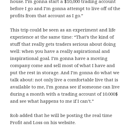
house. I’m gonna start a $10,000 trading account
before I go and I’m gonna attempt to live off of the
profits from that account as I go.”
This trip could be seen as an experiment and life
experience at the same time: “That’s the kind of
stuff that really gets traders serious about doing
well: when you have a really aspirational and
inspirational goal. I’m gonna have a moving
company come and sell most of what I have and
put the rest in storage. And I’m gonna do what we
talk about: not only live a comfortable live that is
available to me, I’m gonna see if someone can live
during a month with a trading account of 10.000$
and see what happens to me if I can’t.”
Rob added that he will be posting the real time
Profit and Loss on his website.