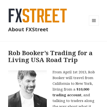
MENU
About FXStreet
AND
WIDGETS
Rob Booker’s Trading for a
Living USA Road Trip
From April 1st 2013, Rob
Booker will travel from
California to New York,
living from a
$10,000
trading account
, and
talking to traders along
the way about what it