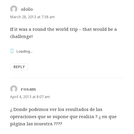
ololo
says:
March 28, 2013 at 7:38 am
If it was a round the world trip – that would be a
challenge!
Loading...
REPLY
rosam
says:
April 4, 2013 at 8:07 am
¿ Donde podemos ver los resultados de las
operaciones que se supone que realiza ? ¿ en que
página las muestra ????