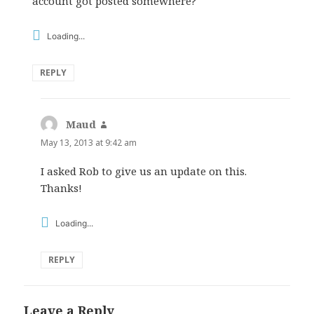
account got posted somewhere?
Loading...
REPLY
Maud
says:
May 13, 2013 at 9:42 am
I asked Rob to give us an update on this.
Thanks!
Loading...
REPLY
Leave a Reply