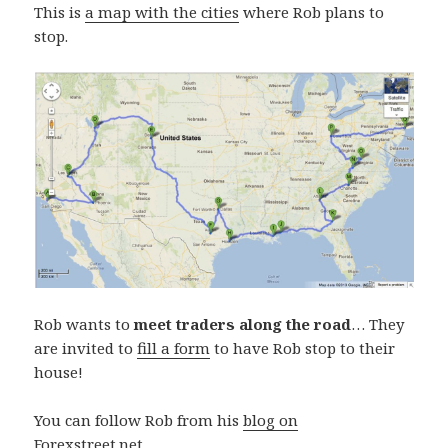
This is
a map with the cities
where Rob plans to
stop.
Rob wants to
meet traders along the road
… They
are invited to
fill a form
to have Rob stop to their
house!
You can follow Rob from his
blog on
Forexstreet.net
.