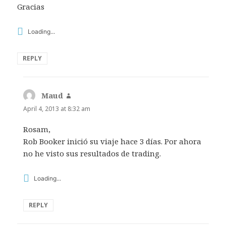
Gracias
Loading...
REPLY
Maud
says:
April 4, 2013 at 8:32 am
Rosam,
Rob Booker inició su viaje hace 3 días. Por ahora
no he visto sus resultados de trading.
Loading...
REPLY