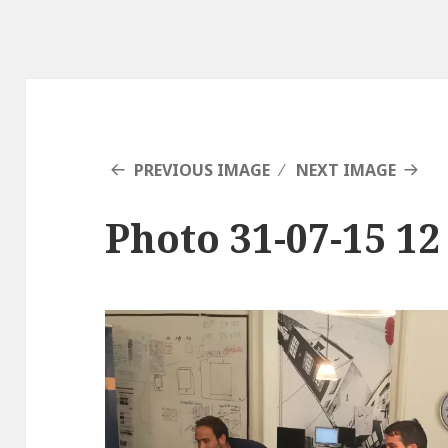
PREVIOUS IMAGE
NEXT IMAGE
Photo 31-07-15 12