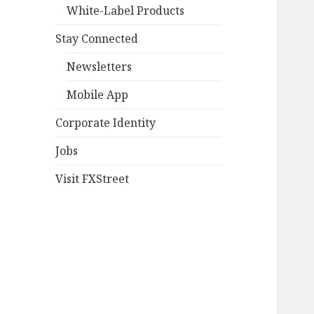
White-Label Products
Stay Connected
Newsletters
Mobile App
Corporate Identity
Jobs
Visit FXStreet