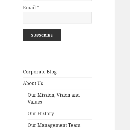
Email *
Corporate Blog
About Us
Our Mission, Vision and
Values
Our History
Our Management Team