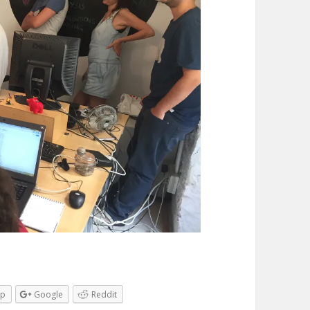
pp
Google
Reddit