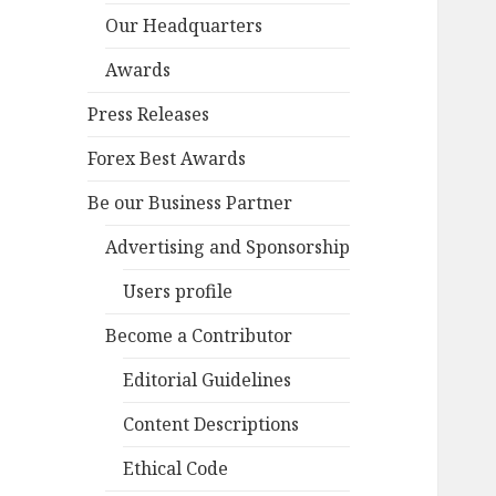
Our Headquarters
Awards
Press Releases
Forex Best Awards
Be our Business Partner
Advertising and Sponsorship
Users profile
Become a Contributor
Editorial Guidelines
Content Descriptions
Ethical Code