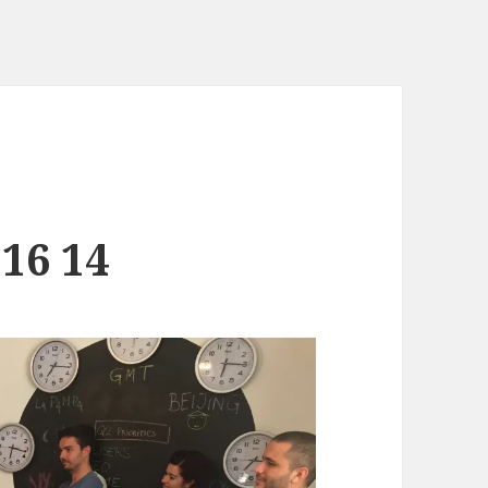
 16 14