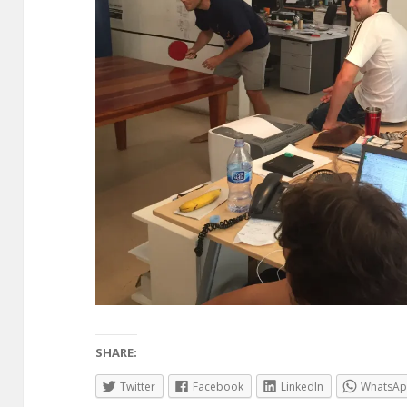
SHARE:
Twitter
Facebook
LinkedIn
WhatsA