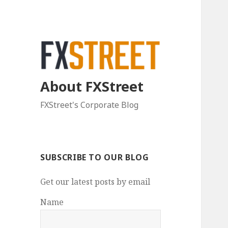
About FXStreet
FXStreet's Corporate Blog
SUBSCRIBE TO OUR BLOG
Get our latest posts by email
Name