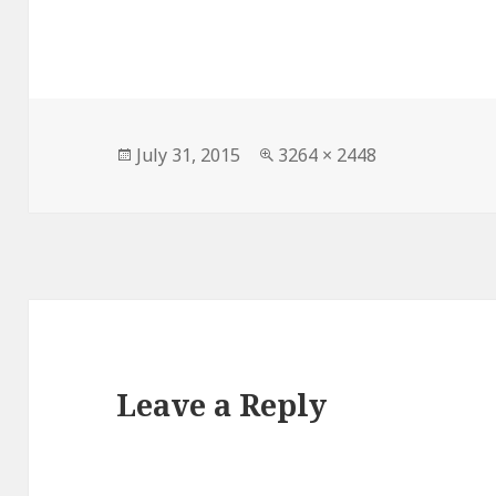
Posted
Full
July 31, 2015
3264 × 2448
on
size
Leave a Reply