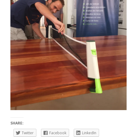
SHARE:
Twitter
Facebook
LinkedIn