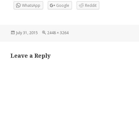
WhatsApp
Google
Reddit
Posted
Full
July 31, 2015
2448 × 3264
on
size
Leave a Reply