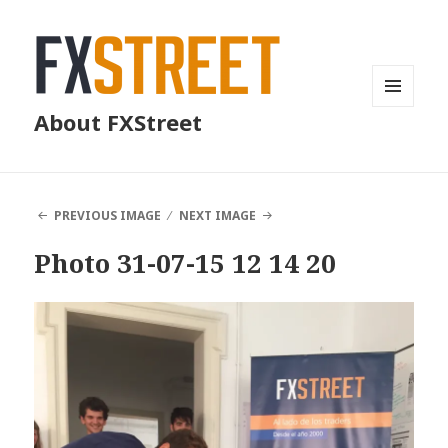
MENU
About FXStreet
AND
WIDGETS
PREVIOUS IMAGE
NEXT IMAGE
Photo 31-07-15 12 14 20