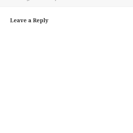
Leave a Reply