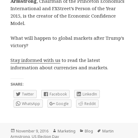
Armstrong
, Chairman of the Princeton Economics
International and FXStreet’s Person of the Year
2015, is the creator of the Economic Confidence
Model.
What will happen to global markets after Trump’s
victory?
Stay informed with us
to read the latest
information about currencies and markets.
SHARE:
Twitter
Facebook
LinkedIn
WhatsApp
Google
Reddit
Posted
Author
Categories
Tags
November 9, 2016
Marketing
Blog
Martin
on
Armstrong
,
US Election Day