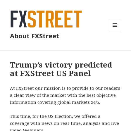
MENU
About FXStreet
AND
WIDGETS
Trump’s victory predicted
at FXStreet US Panel
At FXStreet our mission is to provide to our readers
a clear view of the market with the best objective
information covering global markets 24/5.
This time, for the
US Election
, we offered a
coverage with news on real-time, analysis and live
video Webinars.