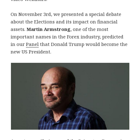
On November 3rd, we presented a special debate
about the Elections and its impact on financial
assets.
Martin Armstrong,
one of the most
important names in the Forex industry, predicted
in our
Panel
that Donald Trump would become the
new US President.