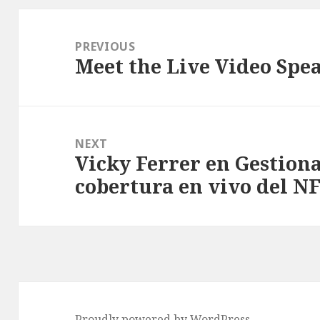
Post
navigation
PREVIOUS
Meet the Live Video Spe
Previous
post:
NEXT
Vicky Ferrer en Gestiona
Next
cobertura en vivo del N
post:
Proudly powered by WordPress