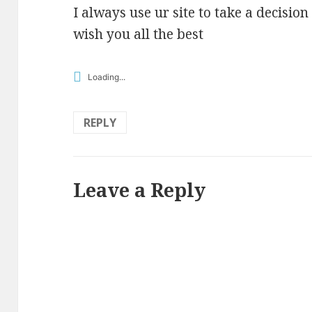
I always use ur site to take a decision
wish you all the best
Loading...
REPLY
Leave a Reply