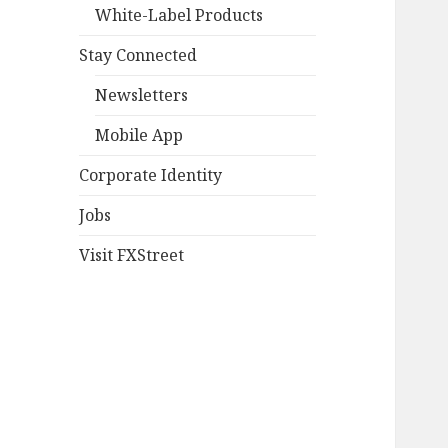
White-Label Products
Stay Connected
Newsletters
Mobile App
Corporate Identity
Jobs
Visit FXStreet