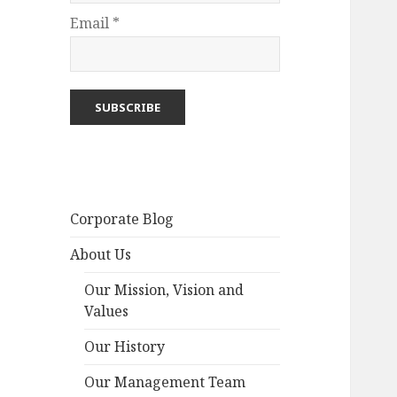
Email *
Corporate Blog
About Us
Our Mission, Vision and
Values
Our History
Our Management Team