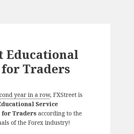
st Educational
 for Traders
econd year in a row
, FXStreet is
Educational Service
 for Traders
according to the
als of the Forex industry!