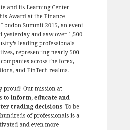
te and its Learning Center
this
Award at the Finance
 London Summit 2015
, an event
ed yesterday and saw over 1,500
ustry’s leading professionals
tives, representing nearly 500
 companies across the forex,
tions, and FinTech realms.
y proud! Our mission at
s to
inform, educate and
ter trading decisions
. To be
y hundreds of professionals is a
tivated and even more