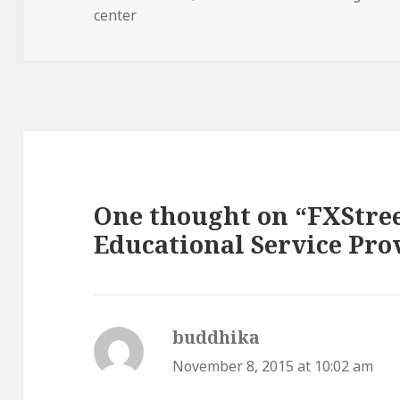
on
center
One thought on “FXStree
Educational Service Pro
buddhika
says:
November 8, 2015 at 10:02 am