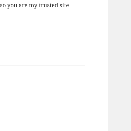
 so you are my trusted site