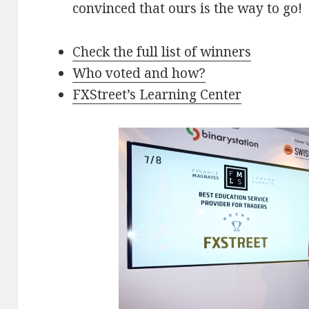
convinced that ours is the way to go!
Check the full list of winners
Who voted and how?
FXStreet’s Learning Center