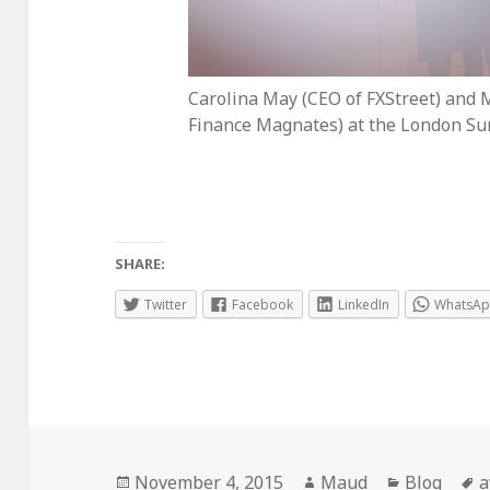
Carolina May (CEO of FXStreet) and 
Finance Magnates) at the London Su
SHARE:
Twitter
Facebook
LinkedIn
WhatsA
Posted
Author
Categorie
T
November 4, 2015
Maud
Blog
a