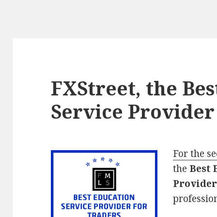
FXStreet, the Be
Service Provider
For the s
the
Best 
Provider
profession