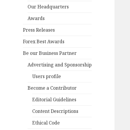
Our Headquarters
Awards
Press Releases
Forex Best Awards
Be our Business Partner
Advertising and Sponsorship
Users profile
Become a Contributor
Editorial Guidelines
Content Descriptions
Ethical Code