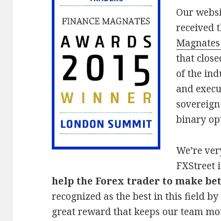
Our websi
received 
Magnates
that clos
of the ind
and execu
sovereign
binary op
We’re ver
FXStreet i
help the Forex trader to make bet
recognized as the best in this field b
great reward that keeps our team mo