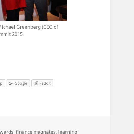
Michael Greenberg (CEO of
mmit 2015.
pp
Google
Reddit
s
ags
wards
,
finance magnates
,
learning