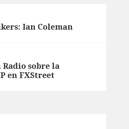
akers: Ian Coleman
 Radio sobre la
FP en FXStreet