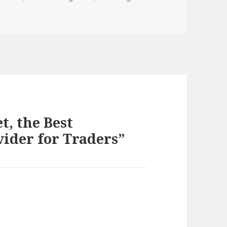
t, the Best
vider for Traders”