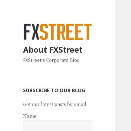
About FXStreet
FXStreet's Corporate Blog
SUBSCRIBE TO OUR BLOG
Get our latest posts by email
Name