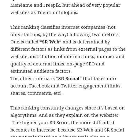
Menéame and Freepik, but ahead of very popular
websites as Tuenti or InfoJobs.
This ranking classifies internet companies (not
only startups, by the way) following two metrics.
One is called “
SR Web
” and is determined by
different factors as links from external pages to the
website, distribution of internal links, number and
quality of external links, on-page SEO and
estimated audience factors.
The other criteria is “
SR Social
” that takes into
account Facebook and Twitter engagement (links,
shares, comments, etc).
This ranking constantly changes since it’s based on
algorythms. And as they explain on the website:
“The higher your SR Score, the more difficult it
becomes to increase, because SR Web and SR Social