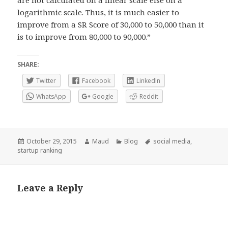
are not calculated on a linear scale else on a
logarithmic scale. Thus, it is much easier to
improve from a SR Score of 30,000 to 50,000 than it
is to improve from 80,000 to 90,000.”
SHARE:
Twitter
Facebook
LinkedIn
WhatsApp
Google
Reddit
Posted
Author
Categories
Tags
October 29, 2015
Maud
Blog
social media
,
on
startup ranking
Leave a Reply