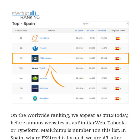
On the Worlwide ranking, we appear as
#113
today,
before famous websites as as SimilarWeb, Taboola
or Typeform. MailChimp is number 1on this list. In
Spain, where FXStreet is located, we are
#3
, after