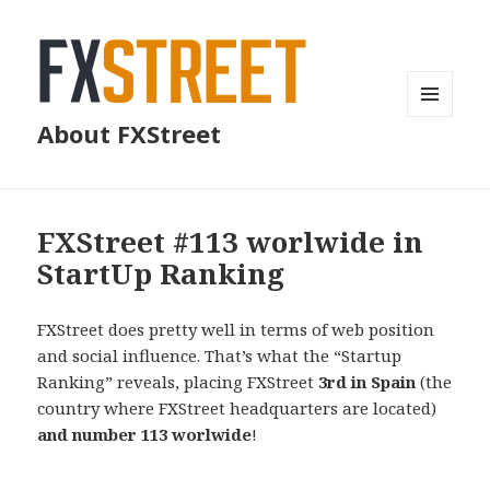
MENU
About FXStreet
AND
WIDGETS
FXStreet #113 worlwide in
StartUp Ranking
FXStreet does pretty well in terms of web position
and social influence. That’s what the “Startup
Ranking” reveals, placing FXStreet
3rd in Spain
(the
country where FXStreet headquarters are located)
and number 113 worlwide
!