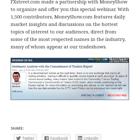
FXstreet.com made a partnership with MoneyShow
to organize and offer you this special webinar. With
1,500 contributors, MoneyShow.com features daily
market insights and discussions on the hottest
topics of interest to our audiences, direct from
some of the most respected names in the industry,
many of whom appear at our tradeshows.
SHARE:
Twitter
Facebook
LinkedIn