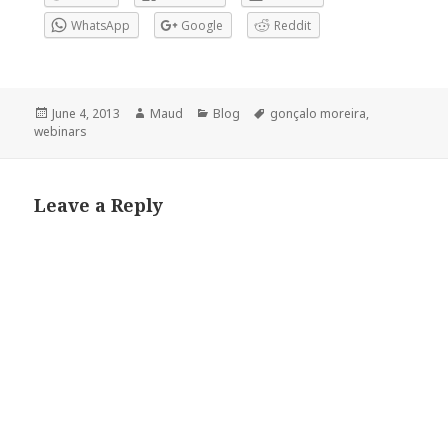
WhatsApp
Google
Reddit
Posted
Author
Categories
Tags
June 4, 2013
Maud
Blog
gonçalo moreira
,
on
webinars
Leave a Reply