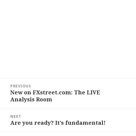
Post
PREVIOUS
navigation
New on FXstreet.com: The LIVE
Previous
Analysis Room
post:
NEXT
Are you ready? It’s fundamental!
Next
post: