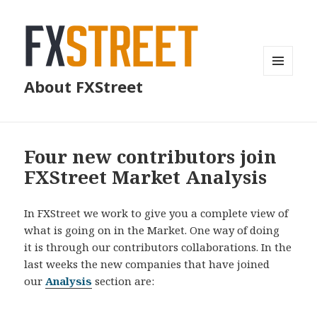
MENU
About FXStreet
AND
WIDGETS
Four new contributors join
FXStreet Market Analysis
In FXStreet we work to give you a complete view of
what is going on in the Market. One way of doing
it is through our contributors collaborations. In the
last weeks the new companies that have joined
our
Analysis
section are: