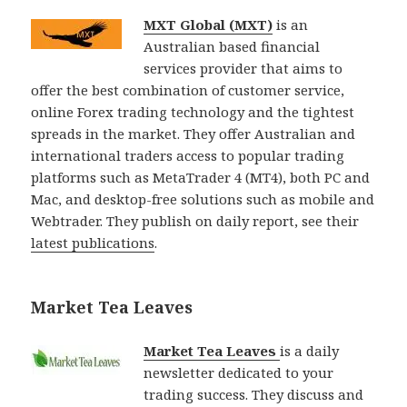
MXT Global (MXT)
is an
Australian based financial
services provider that aims to
offer the best combination of customer service,
online Forex trading technology and the tightest
spreads in the market. They offer Australian and
international traders access to popular trading
platforms such as MetaTrader 4 (MT4), both PC and
Mac, and desktop-free solutions such as mobile and
Webtrader. They publish on daily report, see their
latest publications
.
Market Tea Leaves
Market Tea Leaves
is a daily
newsletter dedicated to your
trading success. They discuss and