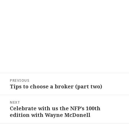
Post
PREVIOUS
navigation
Tips to choose a broker (part two)
Previous
post:
NEXT
Celebrate with us the NFP’s 100th
Next
edition with Wayne McDonell
post: