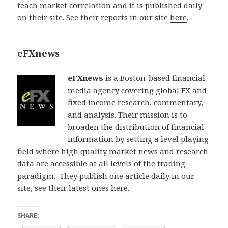
teach market correlation and it is published daily
on their site. See their reports in our site
here
.
eFXnews
eFXnews
is a Boston-based financial
media agency covering global FX and
fixed income research, commentary,
and analysis. Their mission is to
broaden the distribution of financial
information by setting a level playing
field where high quality market news and research
data are accessible at all levels of the trading
paradigm. They publish one article daily in our
site, see their latest ones
here
.
SHARE: