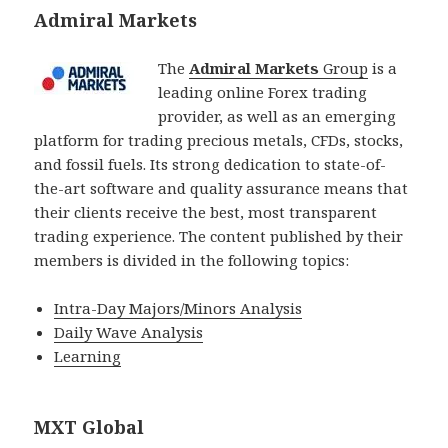
Admiral Markets
The
Admiral Markets
Group
is a
leading online Forex trading
provider, as well as an emerging
platform for trading precious metals, CFDs, stocks,
and fossil fuels. Its strong dedication to state-of-
the-art software and quality assurance means that
their clients receive the best, most transparent
trading experience. The content published by their
members is divided in the following topics:
Intra-Day Majors/Minors Analysis
Daily Wave Analysis
Learning
MXT Global