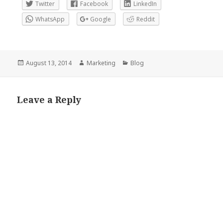
Twitter
Facebook
LinkedIn
WhatsApp
Google
Reddit
Posted
Author
Categories
August 13, 2014
Marketing
Blog
on
Leave a Reply