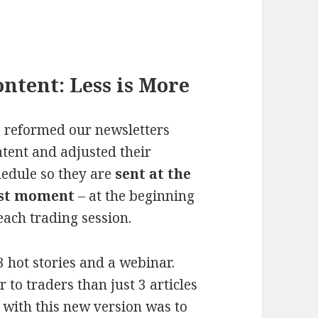
ntent: Less is More
 reformed our newsletters
tent and adjusted their
hedule so they are
sent at the
st moment
– at the beginning
each trading session.
3 hot stories and a webinar.
to traders than just 3 articles
 with this new version was to