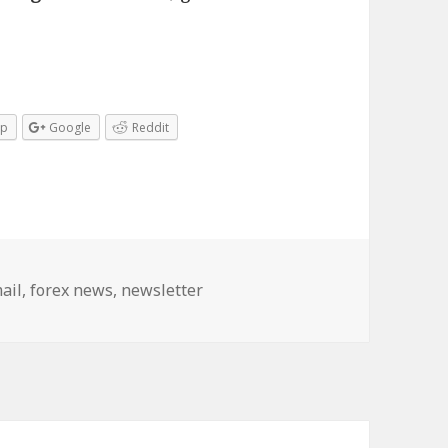
pp
Google
Reddit
gs
ail
,
forex news
,
newsletter