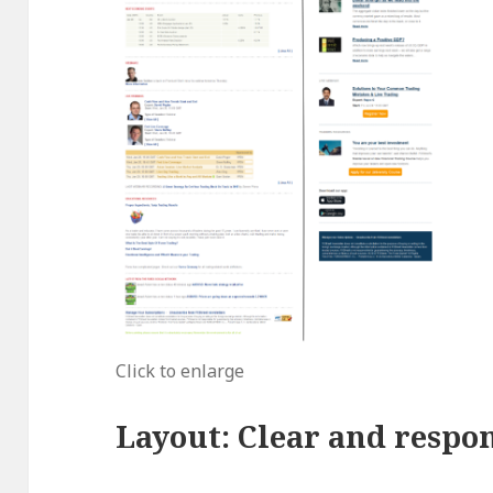
Click to enlarge
Layout: Clear and respo