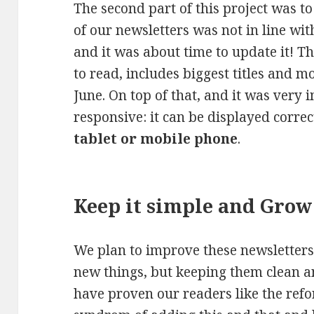
The second part of this project was t
of our newsletters was not in line w
and it was about time to update it! Th
to read, includes biggest titles and 
June. On top of that, and it was very i
responsive: it can be displayed corre
tablet or mobile phone
.
Keep it simple and Grow
We plan to improve these newsletters
new things, but keeping them clean a
have proven our readers like the ref