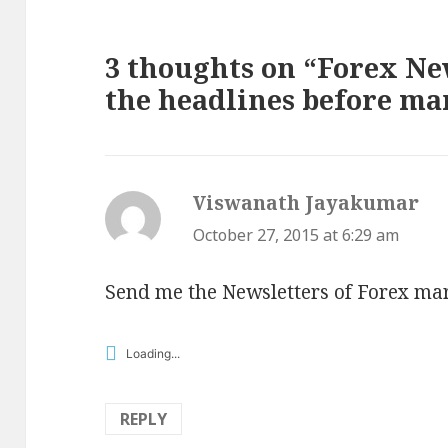
3 thoughts on “Forex New
the headlines before ma
Viswanath Jayakumar
say
October 27, 2015 at 6:29 am
Send me the Newsletters of Forex mar
Loading...
REPLY