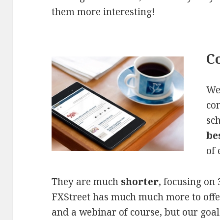
them more interesting!
Co
We
con
sc
be
of 
They are much
shorter
, focusing on 
FXStreet has much much more to offer 
and a webinar of course, but our goal