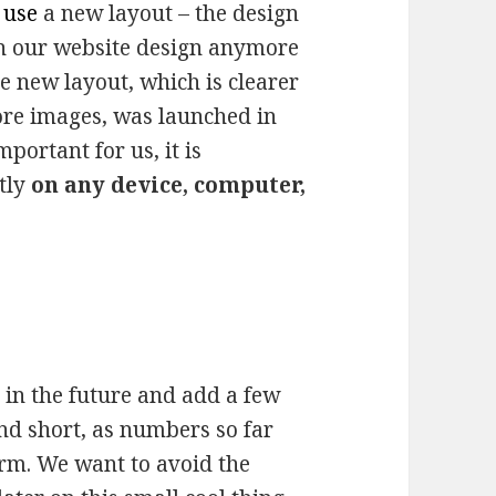
o
use
a new layout – the design
ith our website design anymore
e new layout, which is clearer
more images, was launched in
mportant for us, it is
ctly
on any device, computer,
 in the future and add a few
nd short, as numbers so far
orm. We want to avoid the