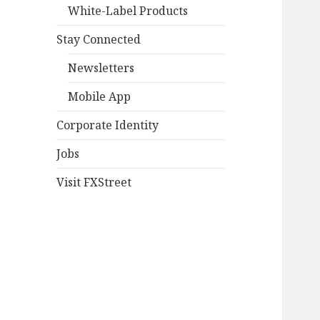
White-Label Products
Stay Connected
Newsletters
Mobile App
Corporate Identity
Jobs
Visit FXStreet