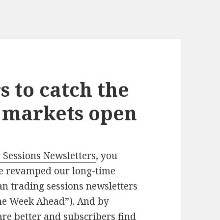
s to catch the
e markets open
 Sessions Newsletters
, you
we revamped our long-time
n trading sessions newsletters
he Week Ahead”). And by
re better and subscribers find