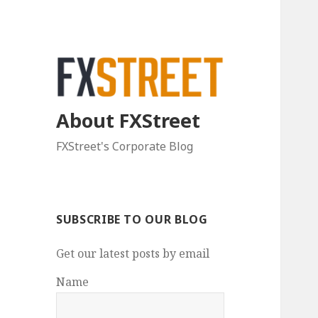
About FXStreet
FXStreet's Corporate Blog
SUBSCRIBE TO OUR BLOG
Get our latest posts by email
Name