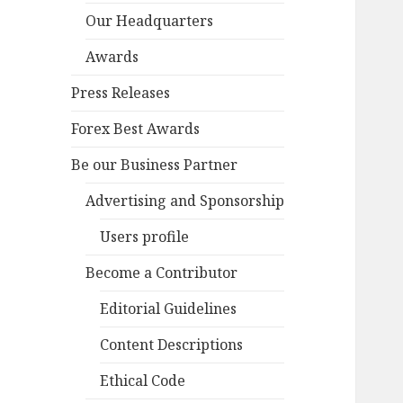
Our Headquarters
Awards
Press Releases
Forex Best Awards
Be our Business Partner
Advertising and Sponsorship
Users profile
Become a Contributor
Editorial Guidelines
Content Descriptions
Ethical Code