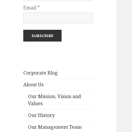
Email *
Corporate Blog
About Us
Our Mission, Vision and
Values
Our History
Our Management Team