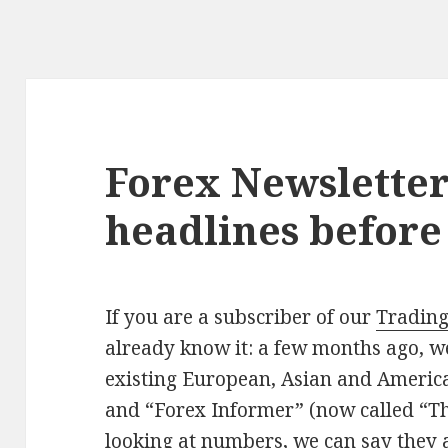
Forex Newsletter
headlines befor
If you are a subscriber of our
Trading
already know it: a few months ago, 
existing European, Asian and America
and “Forex Informer” (now called “T
looking at numbers, we can say they a