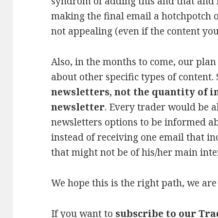
syndrom of adding this and that and l
making the final email a hotchpotch o
not appealing (even if the content you 
Also, in the months to come, our plan 
about other specific types of content.
newsletters, not the quantity of 
newsletter
. Every trader would be 
newsletters options to be informed a
instead of receiving one email that i
that might not be of his/her main inte
We hope this is the right path, we are 
If you want to
subscribe to our Tr