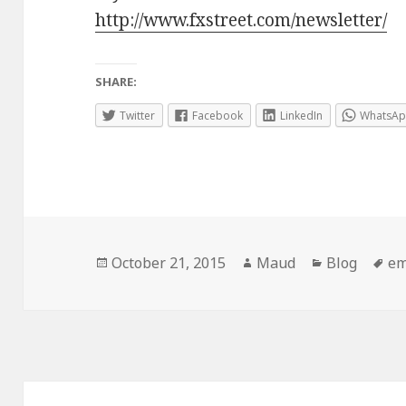
http://www.fxstreet.com/newsletter/
SHARE:
Twitter
Facebook
LinkedIn
WhatsA
Posted
Author
Categories
Ta
October 21, 2015
Maud
Blog
em
on