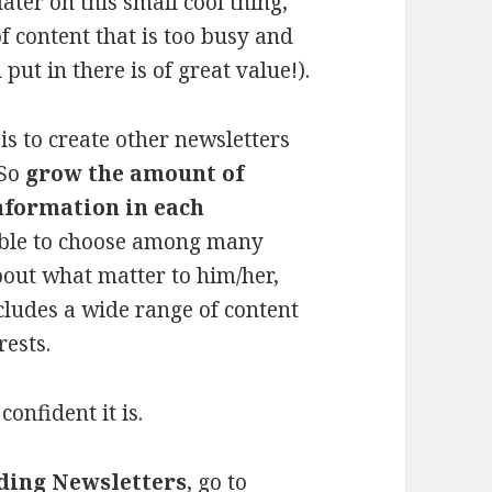
ater on this small cool thing,
f content that is too busy and
put in there is of great value!).
is to create other newsletters
 So
grow the amount of
information in each
able to choose among many
bout what matter to him/her,
ncludes a wide range of content
rests.
confident it is.
ading Newsletters
, go to