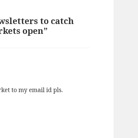
sletters to catch
rkets open”
s:
ket to my email id pls.