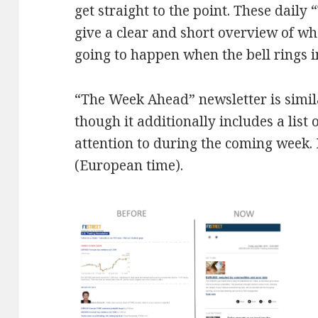
get straight to the point. These daily
give a clear and short overview of w
going to happen when the bell rings 
“The Week Ahead” newsletter is simila
though it additionally includes a list
attention to during the coming week. 
(European time).