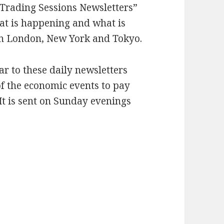
 “Trading Sessions Newsletters”
hat is happening and what is
in London, New York and Tokyo.
r to these daily newsletters
 of the economic events to pay
It is sent on Sunday evenings