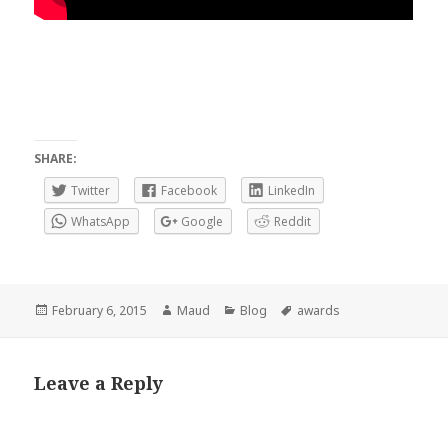
SHARE:
Twitter
Facebook
LinkedIn
WhatsApp
Google
Reddit
Posted
Author
Categories
Tags
February 6, 2015
Maud
Blog
awards
on
Leave a Reply