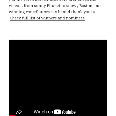
video… from sunny Phuket to snowy Boston, our
winning contributors say hi and thank you! //
Check full list of winners and nominees