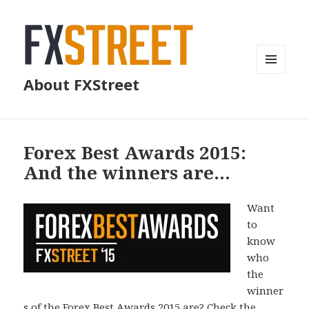
MENU
About FXStreet
AND
WIDGETS
Forex Best Awards 2015:
And the winners are…
Want
to
know
who
the
winner
s of the Forex Best Awards 2015 are? Check the