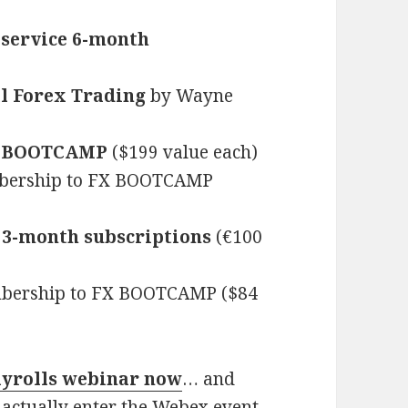
service 6-month
al Forex Trading
by Wayne
X BOOTCAMP
($199 value each)
bership to FX BOOTCAMP
 3-month subscriptions
(€100
bership to FX BOOTCAMP ($84
ayrolls webinar now
… and
 actually enter the Webex event