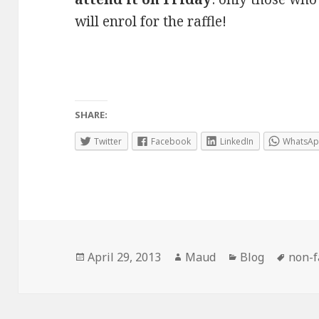
will enrol for the raffle!
SHARE:
Twitter
Facebook
LinkedIn
WhatsA
Posted
Author
Categories
Tags
April 29, 2013
Maud
Blog
non-f
on