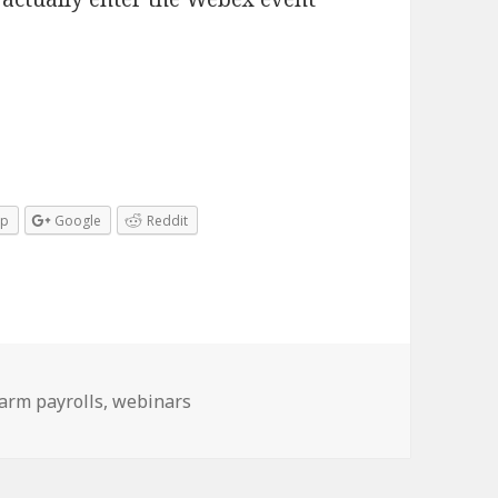
pp
Google
Reddit
arm payrolls
,
webinars