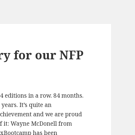
ry for our NFP
4 editions in a row. 84 months.
 years. It’s quite an
chievement and we are proud
f it: Wayne McDonell from
xBootcamp has been