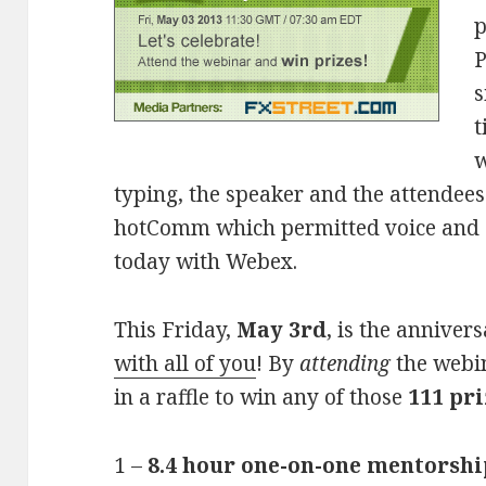
p
P
s
t
w
typing, the speaker and the attendees
hotComm which permitted voice and s
today with Webex.
This Friday,
May 3rd
, is the annive
with all of you
! By
attending
the webin
in a raffle to win any of those
111 pri
1 –
8.4 hour one-on-one mentorshi