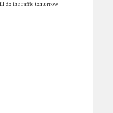
ll do the raffle tomorrow