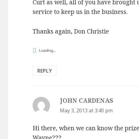
Curt as well, all of you have brought
service to keep us in the business.
Thanks again, Don Christie
Loading...
REPLY
JOHN CARDENAS
says:
May 3, 2013 at 3:40 pm
Hi there, when we can know the prize
Wayne???