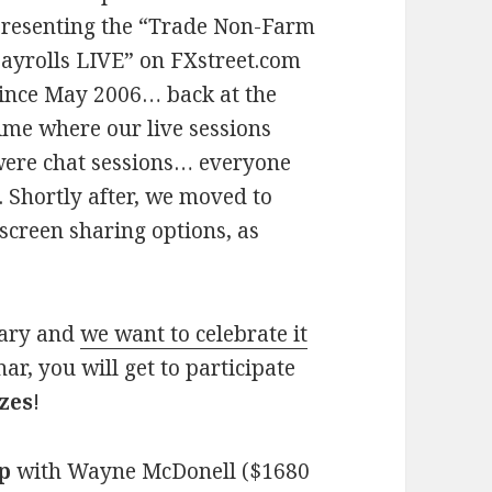
resenting the “Trade Non-Farm
ayrolls LIVE” on FXstreet.com
ince May 2006… back at the
ime where our live sessions
ere chat sessions… everyone
. Shortly after, we moved to
creen sharing options, as
rsary and
we want to celebrate it
ar, you will get to participate
zes
!
p
with Wayne McDonell ($1680