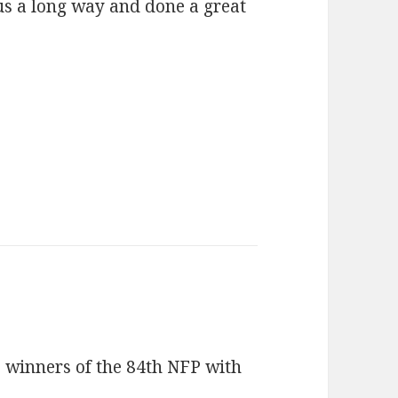
 us a long way and done a great
 winners of the 84th NFP with