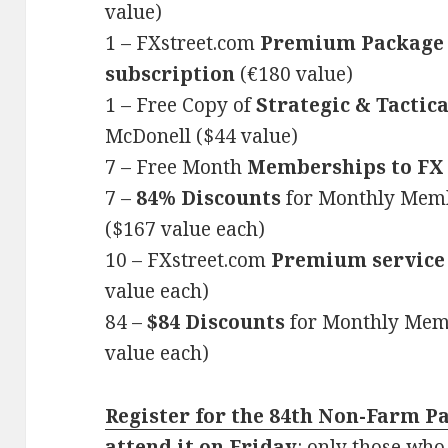
value)
1 – FXstreet.com
Premium Package 
subscription
(€180 value)
1 – Free Copy of
Strategic & Tactic
McDonell ($44 value)
7 – Free Month
Memberships to F
7 –
84%
Discounts
for Monthly Mem
($167 value each)
10 – FXstreet.com
Premium service
value each)
84 –
$84 Discounts
for Monthly Mem
value each)
Register for the 84th Non-Farm P
attend it on Friday
: only those who