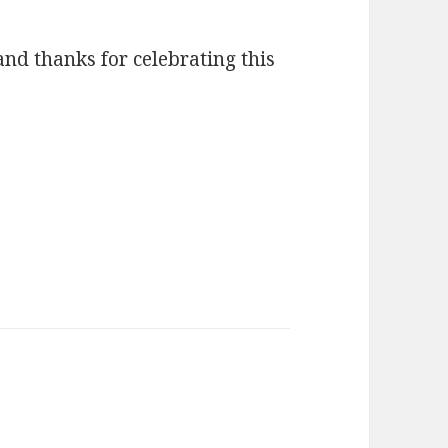
and thanks for celebrating this