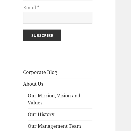
Email *
Corporate Blog
About Us
Our Mission, Vision and
Values
Our History
Our Management Team