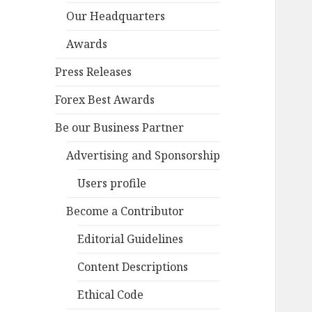
Our Headquarters
Awards
Press Releases
Forex Best Awards
Be our Business Partner
Advertising and Sponsorship
Users profile
Become a Contributor
Editorial Guidelines
Content Descriptions
Ethical Code