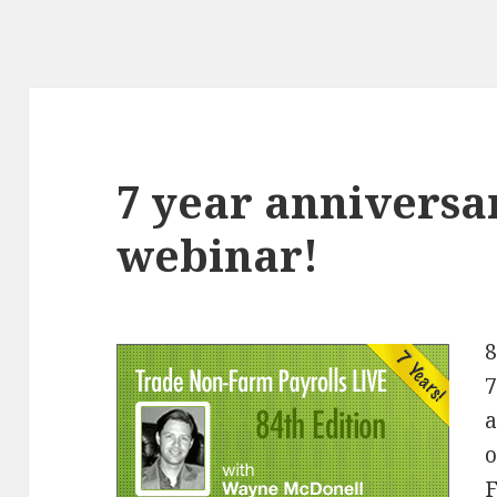
7 year anniversa
webinar!
8
7
a
o
F