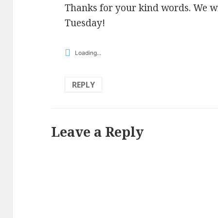
Thanks for your kind words. We wi
Tuesday!
Loading...
REPLY
Leave a Reply