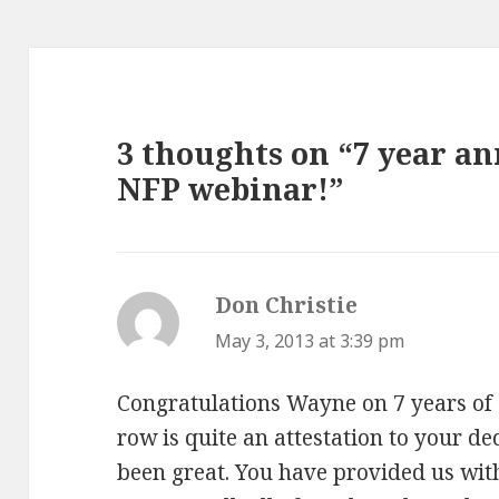
3 thoughts on “7 year an
NFP webinar!”
Don Christie
says:
May 3, 2013 at 3:39 pm
Congratulations Wayne on 7 years of 
row is quite an attestation to your de
been great. You have provided us wit