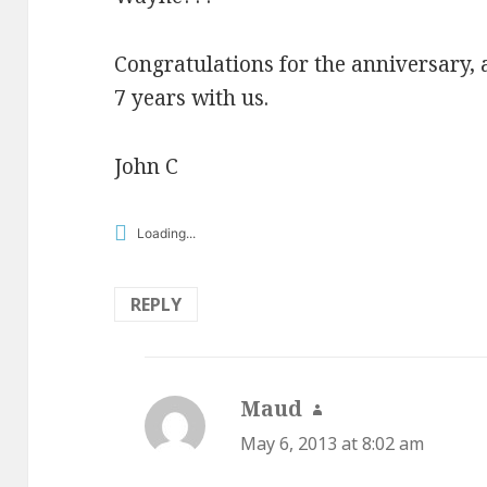
Congratulations for the anniversary, 
7 years with us.
John C
Loading...
REPLY
Maud
says:
May 6, 2013 at 8:02 am