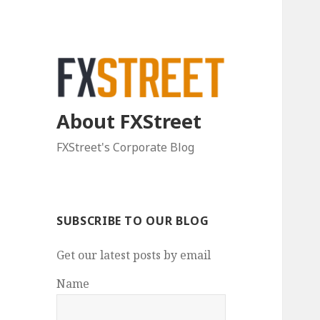
About FXStreet
FXStreet's Corporate Blog
SUBSCRIBE TO OUR BLOG
Get our latest posts by email
Name