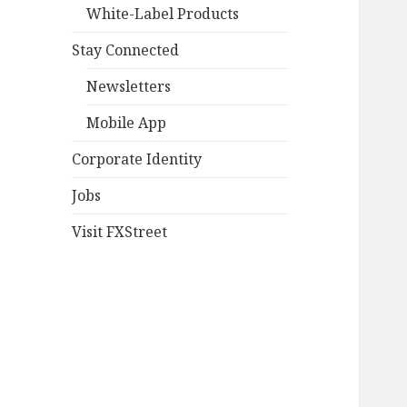
White-Label Products
Stay Connected
Newsletters
Mobile App
Corporate Identity
Jobs
Visit FXStreet