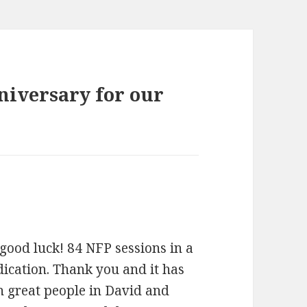
niversary for our
good luck! 84 NFP sessions in a
dication. Thank you and it has
h great people in David and